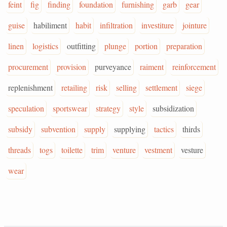
feint
fig
finding
foundation
furnishing
garb
gear
guise
habiliment
habit
infiltration
investiture
jointure
linen
logistics
outfitting
plunge
portion
preparation
procurement
provision
purveyance
raiment
reinforcement
replenishment
retailing
risk
selling
settlement
siege
speculation
sportswear
strategy
style
subsidization
subsidy
subvention
supply
supplying
tactics
thirds
threads
togs
toilette
trim
venture
vestment
vesture
wear