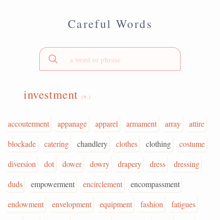
Careful Words
investment
(n.)
accouterment
appanage
apparel
armament
array
attire
blockade
catering
chandlery
clothes
clothing
costume
diversion
dot
dower
dowry
drapery
dress
dressing
duds
empowerment
encirclement
encompassment
endowment
envelopment
equipment
fashion
fatigues