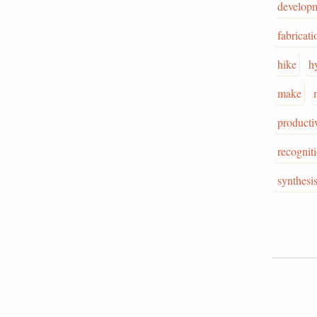
develop
fabricati
hike
h
make
producti
recognit
synthesi