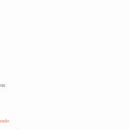
ent
cendo