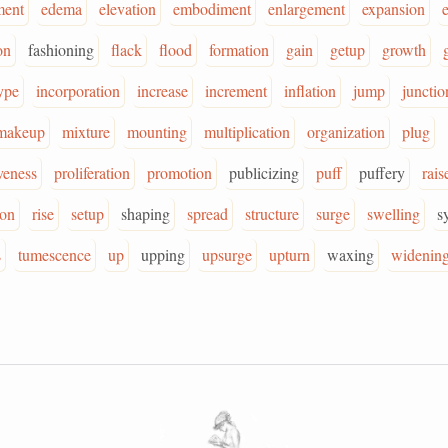
ment
edema
elevation
embodiment
enlargement
expansion
on
fashioning
flack
flood
formation
gain
getup
growth
ype
incorporation
increase
increment
inflation
jump
junctio
makeup
mixture
mounting
multiplication
organization
plug
veness
proliferation
promotion
publicizing
puff
puffery
rais
ion
rise
setup
shaping
spread
structure
surge
swelling
s
s
tumescence
up
upping
upsurge
upturn
waxing
widenin