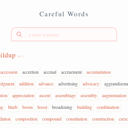
Careful Words
uildup
(n.)
accession
accretion
accrual
accruement
accumulation
edgment
addition
advance
advertising
advocacy
aggrandizem
ation
appreciation
ascent
assemblage
assembly
augmentation
ng
blurb
boom
boost
broadening
building
combination
ation
composition
compound
constitution
construction
cres