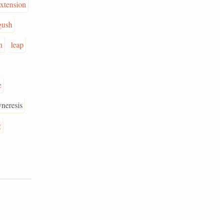
extension
gush
n
leap
e
yneresis
g