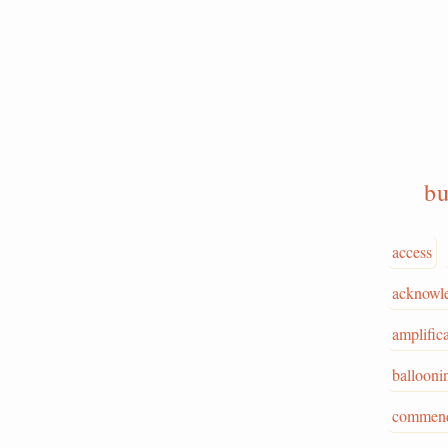
b
access
acknowl
amplific
ballooni
commend