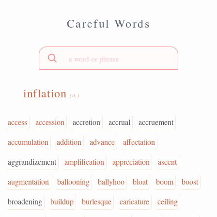
Careful Words
inflation
(n.)
access
accession
accretion
accrual
accruement
accumulation
addition
advance
affectation
aggrandizement
amplification
appreciation
ascent
augmentation
ballooning
ballyhoo
bloat
boom
boost
broadening
buildup
burlesque
caricature
ceiling