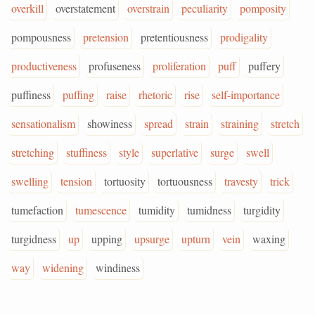
overkill
overstatement
overstrain
peculiarity
pomposity
pompousness
pretension
pretentiousness
prodigality
productiveness
profuseness
proliferation
puff
puffery
puffiness
puffing
raise
rhetoric
rise
self-importance
sensationalism
showiness
spread
strain
straining
stretch
stretching
stuffiness
style
superlative
surge
swell
swelling
tension
tortuosity
tortuousness
travesty
trick
tumefaction
tumescence
tumidity
tumidness
turgidity
turgidness
up
upping
upsurge
upturn
vein
waxing
way
widening
windiness