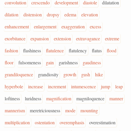
convolution
crescendo
development
diastole
dilatation
dilation
distension
dropsy
edema
elevation
enhancement
enlargement
exaggeration
excess
exorbitance
expansion
extension
extravagance
extreme
fashion
flashiness
flatulence
flatulency
flatus
flood
floor
fulsomeness
gain
garishness
gaudiness
grandiloquence
grandiosity
growth
gush
hike
hyperbole
increase
increment
intumescence
jump
leap
loftiness
luridness
magnification
magniloquence
manner
mannerism
meretriciousness
mode
mounting
multiplication
ostentation
overemphasis
overestimation