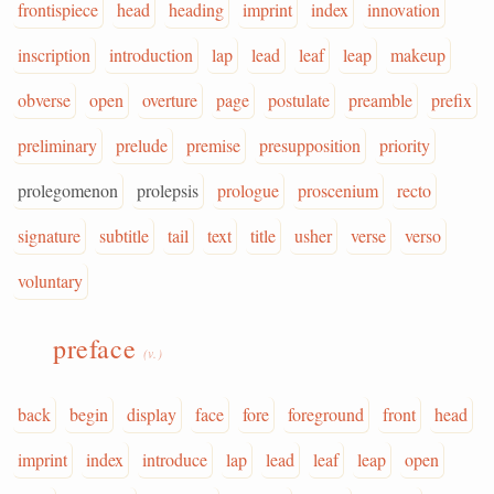
frontispiece
head
heading
imprint
index
innovation
inscription
introduction
lap
lead
leaf
leap
makeup
obverse
open
overture
page
postulate
preamble
prefix
preliminary
prelude
premise
presupposition
priority
prolegomenon
prolepsis
prologue
proscenium
recto
signature
subtitle
tail
text
title
usher
verse
verso
voluntary
preface
(v.)
back
begin
display
face
fore
foreground
front
head
imprint
index
introduce
lap
lead
leaf
leap
open