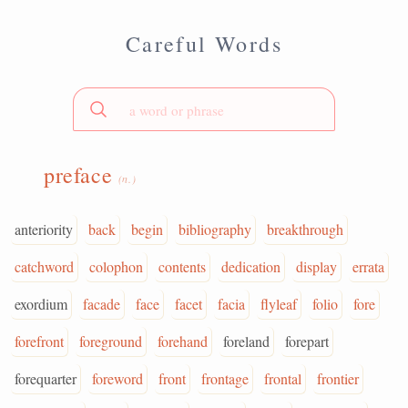
Careful Words
preface
(n.)
anteriority
back
begin
bibliography
breakthrough
catchword
colophon
contents
dedication
display
errata
exordium
facade
face
facet
facia
flyleaf
folio
fore
forefront
foreground
forehand
foreland
forepart
forequarter
foreword
front
frontage
frontal
frontier