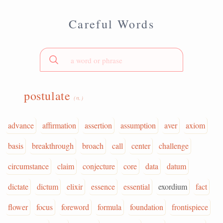
Careful Words
postulate
(n.)
advance
affirmation
assertion
assumption
aver
axiom
basis
breakthrough
broach
call
center
challenge
circumstance
claim
conjecture
core
data
datum
dictate
dictum
elixir
essence
essential
exordium
fact
flower
focus
foreword
formula
foundation
frontispiece