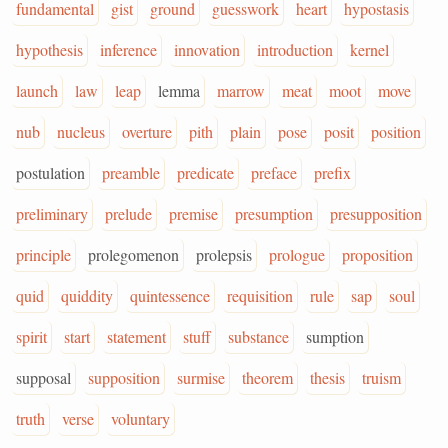
fundamental
gist
ground
guesswork
heart
hypostasis
hypothesis
inference
innovation
introduction
kernel
launch
law
leap
lemma
marrow
meat
moot
move
nub
nucleus
overture
pith
plain
pose
posit
position
postulation
preamble
predicate
preface
prefix
preliminary
prelude
premise
presumption
presupposition
principle
prolegomenon
prolepsis
prologue
proposition
quid
quiddity
quintessence
requisition
rule
sap
soul
spirit
start
statement
stuff
substance
sumption
supposal
supposition
surmise
theorem
thesis
truism
truth
verse
voluntary