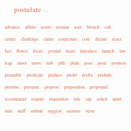
postulate
(v.)
advance
affirm
assert
assume
aver
broach
call
center
challenge
claim
conjecture
core
dictate
exact
fact
flower
focus
ground
heart
introduce
launch
law
leap
moot
move
nub
pith
plain
pose
posit
position
preamble
predicate
preface
prefer
prefix
prelude
premise
presume
propose
proposition
propound
recommend
require
requisition
rule
sap
solicit
spirit
start
stuff
submit
suggest
surmise
verse