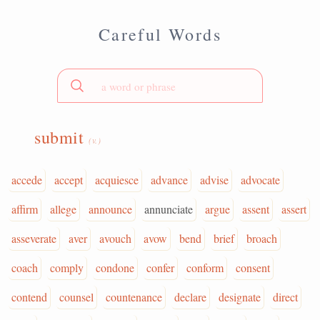
Careful Words
submit
(v.)
accede
accept
acquiesce
advance
advise
advocate
affirm
allege
announce
annunciate
argue
assent
assert
asseverate
aver
avouch
avow
bend
brief
broach
coach
comply
condone
confer
conform
consent
contend
counsel
countenance
declare
designate
direct