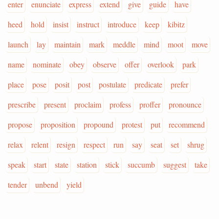
enter
enunciate
express
extend
give
guide
have
heed
hold
insist
instruct
introduce
keep
kibitz
launch
lay
maintain
mark
meddle
mind
moot
move
name
nominate
obey
observe
offer
overlook
park
place
pose
posit
post
postulate
predicate
prefer
prescribe
present
proclaim
profess
proffer
pronounce
propose
proposition
propound
protest
put
recommend
relax
relent
resign
respect
run
say
seat
set
shrug
speak
start
state
station
stick
succumb
suggest
take
tender
unbend
yield