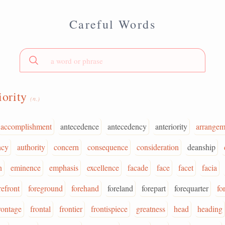
Careful Words
iority
(n.)
accomplishment
antecedence
antecedency
anteriority
arrangem
ncy
authority
concern
consequence
consideration
deanship
n
eminence
emphasis
excellence
facade
face
facet
facia
refront
foreground
forehand
foreland
forepart
forequarter
fo
rontage
frontal
frontier
frontispiece
greatness
head
heading