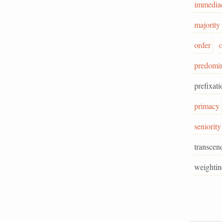
immedia
majority
order
predomi
prefixati
primacy
seniority
transcen
weightin