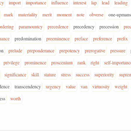
cy
import
importance
influence
interest
lap
lead
leading
mark
materiality
merit
moment
note
obverse
one-upmans
ordering
paramountcy
precedence
precedency
precession
pre
nance
predomination
preeminence
preface
preference
prefix
on
prelude
preponderance
prepotency
prerogative
pressure
privilege
prominence
proscenium
rank
right
self-importanc
significance
skill
stature
stress
success
superiority
supre
dence
transcendency
urgency
value
van
virtuosity
weight
ess
worth