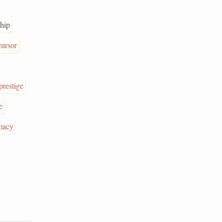
hip
cursor
prestige
e
macy