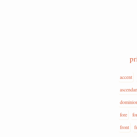
pr
accent
ascenda
dominio
fore
fo
front
f