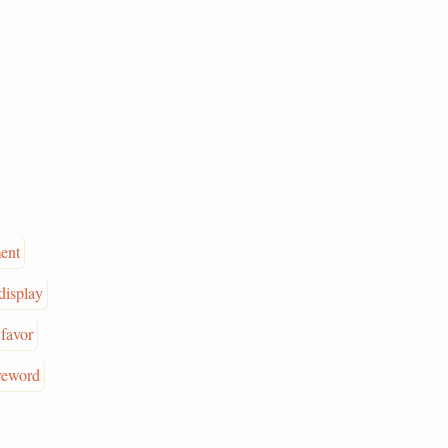
ent
display
favor
reword