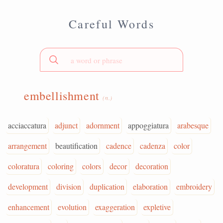
Careful Words
embellishment
(n.)
acciaccatura
adjunct
adornment
appoggiatura
arabesque
arrangement
beautification
cadence
cadenza
color
coloratura
coloring
colors
decor
decoration
development
division
duplication
elaboration
embroidery
enhancement
evolution
exaggeration
expletive