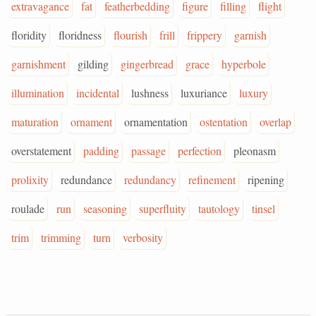
extravagance
fat
featherbedding
figure
filling
flight
floridity
floridness
flourish
frill
frippery
garnish
garnishment
gilding
gingerbread
grace
hyperbole
illumination
incidental
lushness
luxuriance
luxury
maturation
ornament
ornamentation
ostentation
overlap
overstatement
padding
passage
perfection
pleonasm
prolixity
redundance
redundancy
refinement
ripening
roulade
run
seasoning
superfluity
tautology
tinsel
trim
trimming
turn
verbosity