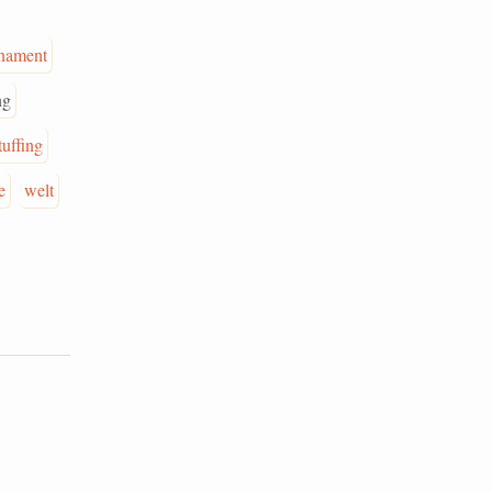
nament
ng
tuffing
e
welt