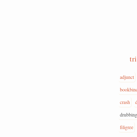
t
adjunct
bookbin
crash
drubbin
filigree