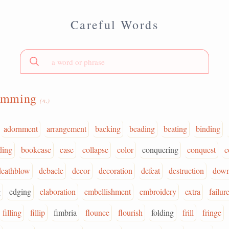
Careful Words
rimming
(n.)
adornment
arrangement
backing
beading
beating
binding
ding
bookcase
case
collapse
color
conquering
conquest
c
deathblow
debacle
decor
decoration
defeat
destruction
down
g
edging
elaboration
embellishment
embroidery
extra
failur
filling
fillip
fimbria
flounce
flourish
folding
frill
fringe