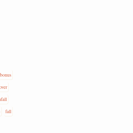
bonus
over
fall
e
fall