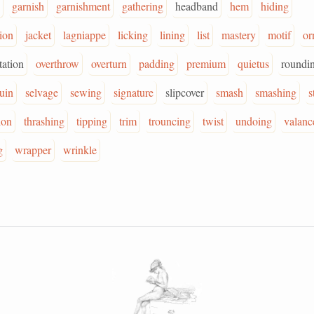
garnish
garnishment
gathering
headband
hem
hiding
tion
jacket
lagniappe
licking
lining
list
mastery
motif
or
ation
overthrow
overturn
padding
premium
quietus
roundi
ruin
selvage
sewing
signature
slipcover
smash
smashing
s
ion
thrashing
tipping
trim
trouncing
twist
undoing
valanc
g
wrapper
wrinkle