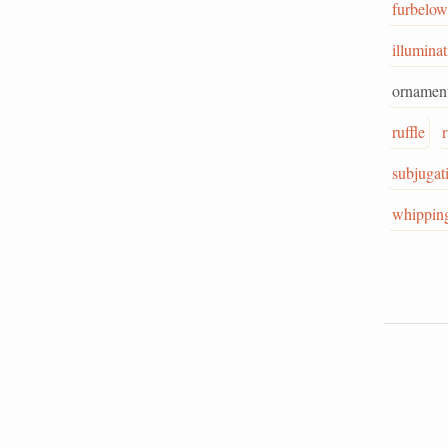
furbelow
illumina
ornament
ruffle
subjugat
whippin