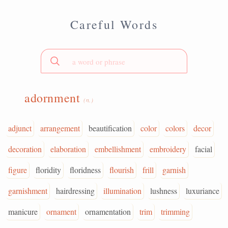
Careful Words
adornment
(n.)
adjunct
arrangement
beautification
color
colors
decor
decoration
elaboration
embellishment
embroidery
facial
figure
floridity
floridness
flourish
frill
garnish
garnishment
hairdressing
illumination
lushness
luxuriance
manicure
ornament
ornamentation
trim
trimming