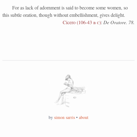
For as lack of adornment is said to become some women, so
this subtle oration, though without embellishment, gives delight.
Cicero (106-43
b c
)
:
De Oratore. 78.
by
simon sarris
•
about