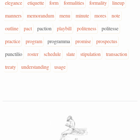
elegance
etiquette
form
formalities
formality
lineup
manners
memorandum
menu
minute
mores
note
outline
pact
paction
playbill
politeness
politesse
practice
program
programma
promise
prospectus
punctilio
roster
schedule
slate
stipulation
transaction
treaty
understanding
usage