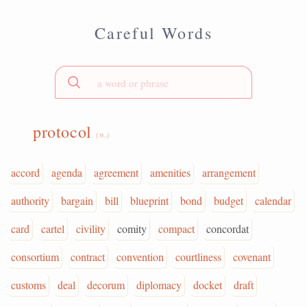
Careful Words
protocol
(n.)
accord
agenda
agreement
amenities
arrangement
authority
bargain
bill
blueprint
bond
budget
calendar
card
cartel
civility
comity
compact
concordat
consortium
contract
convention
courtliness
covenant
customs
deal
decorum
diplomacy
docket
draft