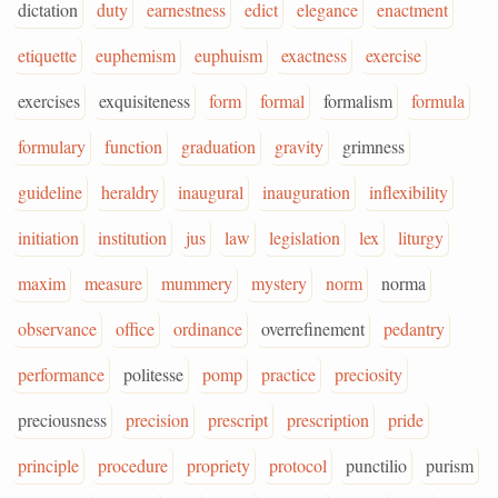
dictation
duty
earnestness
edict
elegance
enactment
etiquette
euphemism
euphuism
exactness
exercise
exercises
exquisiteness
form
formal
formalism
formula
formulary
function
graduation
gravity
grimness
guideline
heraldry
inaugural
inauguration
inflexibility
initiation
institution
jus
law
legislation
lex
liturgy
maxim
measure
mummery
mystery
norm
norma
observance
office
ordinance
overrefinement
pedantry
performance
politesse
pomp
practice
preciosity
preciousness
precision
prescript
prescription
pride
principle
procedure
propriety
protocol
punctilio
purism