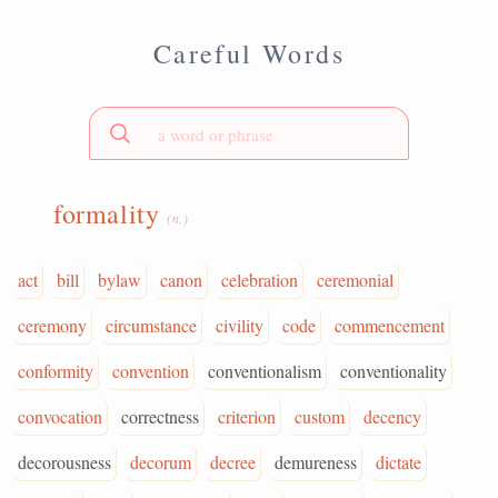
Careful Words
formality
(n.)
act
bill
bylaw
canon
celebration
ceremonial
ceremony
circumstance
civility
code
commencement
conformity
convention
conventionalism
conventionality
convocation
correctness
criterion
custom
decency
decorousness
decorum
decree
demureness
dictate