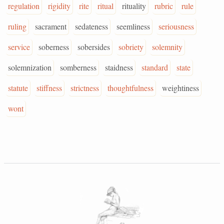
regulation
rigidity
rite
ritual
rituality
rubric
rule
ruling
sacrament
sedateness
seemliness
seriousness
service
soberness
sobersides
sobriety
solemnity
solemnization
somberness
staidness
standard
state
statute
stiffness
strictness
thoughtfulness
weightiness
wont