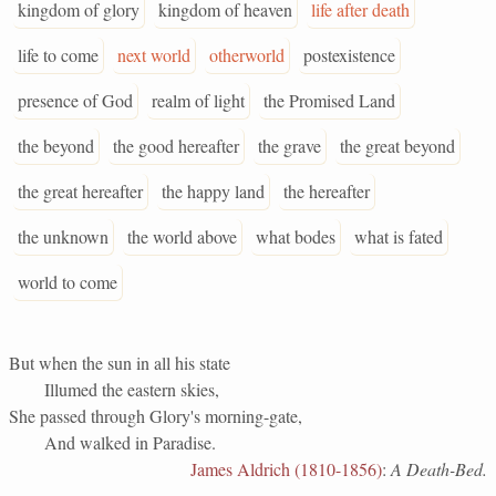
kingdom of glory
kingdom of heaven
life after death
life to come
next world
otherworld
postexistence
presence of God
realm of light
the Promised Land
the beyond
the good hereafter
the grave
the great beyond
the great hereafter
the happy land
the hereafter
the unknown
the world above
what bodes
what is fated
world to come
But when the sun in all his state
Illumed the eastern skies,
She passed through Glory's morning-gate,
And walked in Paradise.
James Aldrich (1810-1856)
:
A Death-Bed.