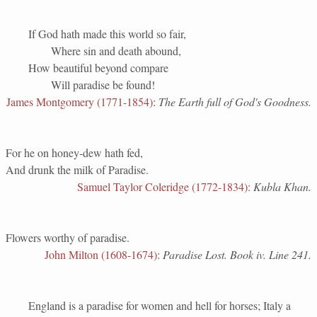
If God hath made this world so fair,
Where sin and death abound,
How beautiful beyond compare
Will paradise be found!
James Montgomery (1771-1854)
:
The Earth full of God's Goodness.
For he on honey-dew hath fed,
And drunk the milk of Paradise.
Samuel Taylor Coleridge (1772-1834)
:
Kubla Khan.
Flowers worthy of paradise.
John Milton (1608-1674)
:
Paradise Lost. Book iv. Line 241.
England is a paradise for women and hell for horses; Italy a