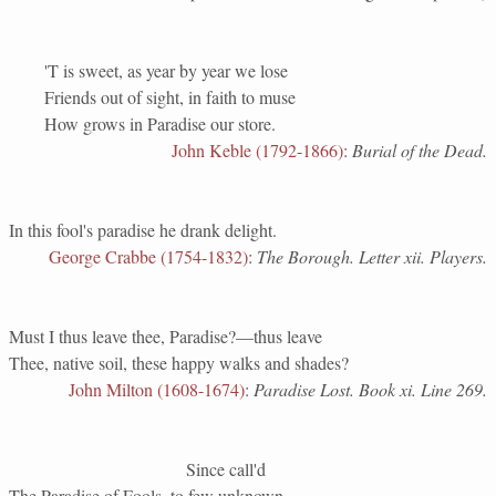
'T is sweet, as year by year we lose
Friends out of sight, in faith to muse
How grows in Paradise our store.
John Keble (1792-1866)
:
Burial of the Dead.
In this fool's paradise he drank delight.
George Crabbe (1754-1832)
:
The Borough. Letter xii. Players.
Must I thus leave thee, Paradise?—thus leave
Thee, native soil, these happy walks and shades?
John Milton (1608-1674)
:
Paradise Lost. Book xi. Line 269.
Since call'd
The Paradise of Fools, to few unknown.