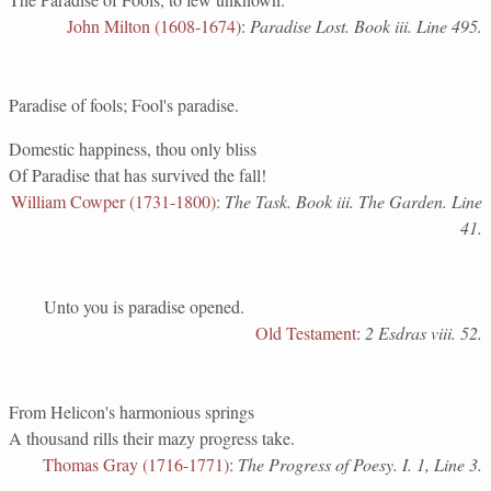
John Milton (1608-1674)
:
Paradise Lost. Book iii. Line 495.
Paradise of fools; Fool's paradise.
Domestic happiness, thou only bliss
Of Paradise that has survived the fall!
William Cowper (1731-1800)
:
The Task. Book iii. The Garden. Line
41.
Unto you is paradise opened.
Old Testament
:
2 Esdras viii. 52.
From Helicon's harmonious springs
A thousand rills their mazy progress take.
Thomas Gray (1716-1771)
:
The Progress of Poesy. I. 1, Line 3.