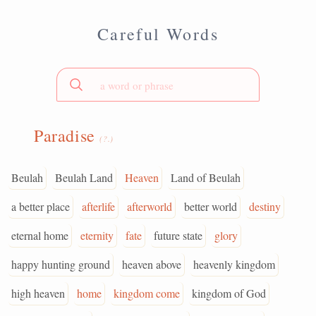
Careful Words
Paradise
(?.)
Beulah
Beulah Land
Heaven
Land of Beulah
a better place
afterlife
afterworld
better world
destiny
eternal home
eternity
fate
future state
glory
happy hunting ground
heaven above
heavenly kingdom
high heaven
home
kingdom come
kingdom of God