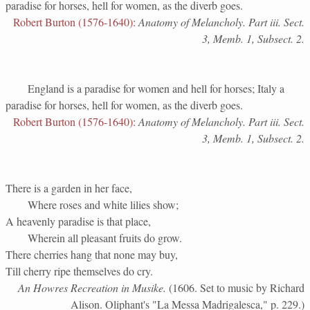
paradise for horses, hell for women, as the diverb goes.
Robert Burton (1576-1640)
:
Anatomy of Melancholy. Part iii. Sect.
3, Memb. 1, Subsect. 2.
England is a paradise for women and hell for horses; Italy a
paradise for horses, hell for women, as the diverb goes.
Robert Burton (1576-1640)
:
Anatomy of Melancholy. Part iii. Sect.
3, Memb. 1, Subsect. 2.
There is a garden in her face,
Where roses and white lilies show;
A heavenly paradise is that place,
Wherein all pleasant fruits do grow.
There cherries hang that none may buy,
Till cherry ripe themselves do cry.
An Howres Recreation in Musike.
(1606. Set to music by Richard
Alison. Oliphant's "La Messa Madrigalesca," p. 229.)