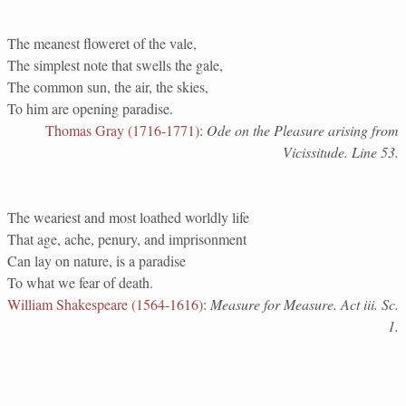
The meanest floweret of the vale,
The simplest note that swells the gale,
The common sun, the air, the skies,
To him are opening paradise.
Thomas Gray (1716-1771)
:
Ode on the Pleasure arising from
Vicissitude. Line 53.
The weariest and most loathed worldly life
That age, ache, penury, and imprisonment
Can lay on nature, is a paradise
To what we fear of death.
William Shakespeare (1564-1616)
:
Measure for Measure. Act iii. Sc.
1.