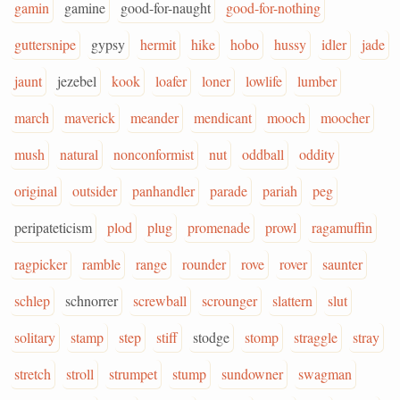
gamin
gamine
good-for-naught
good-for-nothing
guttersnipe
gypsy
hermit
hike
hobo
hussy
idler
jade
jaunt
jezebel
kook
loafer
loner
lowlife
lumber
march
maverick
meander
mendicant
mooch
moocher
mush
natural
nonconformist
nut
oddball
oddity
original
outsider
panhandler
parade
pariah
peg
peripateticism
plod
plug
promenade
prowl
ragamuffin
ragpicker
ramble
range
rounder
rove
rover
saunter
schlep
schnorrer
screwball
scrounger
slattern
slut
solitary
stamp
step
stiff
stodge
stomp
straggle
stray
stretch
stroll
strumpet
stump
sundowner
swagman