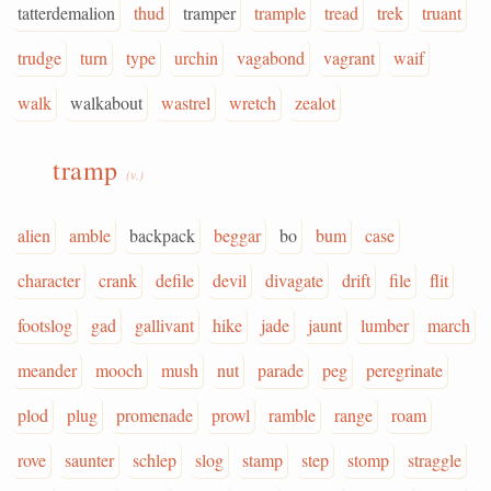
tatterdemalion
thud
tramper
trample
tread
trek
truant
trudge
turn
type
urchin
vagabond
vagrant
waif
walk
walkabout
wastrel
wretch
zealot
tramp
(v.)
alien
amble
backpack
beggar
bo
bum
case
character
crank
defile
devil
divagate
drift
file
flit
footslog
gad
gallivant
hike
jade
jaunt
lumber
march
meander
mooch
mush
nut
parade
peg
peregrinate
plod
plug
promenade
prowl
ramble
range
roam
rove
saunter
schlep
slog
stamp
step
stomp
straggle