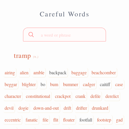
Careful Words
tramp
(n.)
airing
alien
amble
backpack
baggage
beachcomber
beggar
blighter
bo
bum
bummer
cadger
caitiff
case
character
constitutional
crackpot
crank
defile
derelict
devil
dogie
down-and-out
drift
drifter
drunkard
eccentric
fanatic
file
flit
floater
footfall
footstep
gad