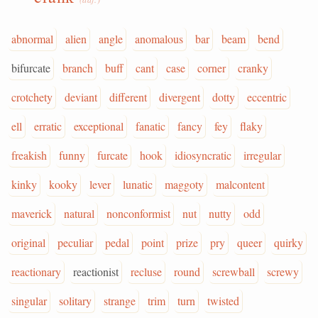
abnormal
alien
angle
anomalous
bar
beam
bend
bifurcate
branch
buff
cant
case
corner
cranky
crotchety
deviant
different
divergent
dotty
eccentric
ell
erratic
exceptional
fanatic
fancy
fey
flaky
freakish
funny
furcate
hook
idiosyncratic
irregular
kinky
kooky
lever
lunatic
maggoty
malcontent
maverick
natural
nonconformist
nut
nutty
odd
original
peculiar
pedal
point
prize
pry
queer
quirky
reactionary
reactionist
recluse
round
screwball
screwy
singular
solitary
strange
trim
turn
twisted