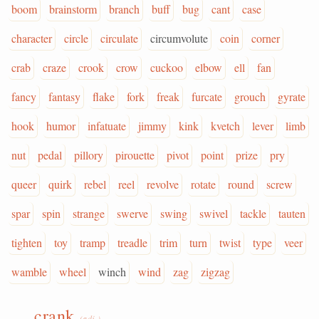
boom
brainstorm
branch
buff
bug
cant
case
character
circle
circulate
circumvolute
coin
corner
crab
craze
crook
crow
cuckoo
elbow
ell
fan
fancy
fantasy
flake
fork
freak
furcate
grouch
gyrate
hook
humor
infatuate
jimmy
kink
kvetch
lever
limb
nut
pedal
pillory
pirouette
pivot
point
prize
pry
queer
quirk
rebel
reel
revolve
rotate
round
screw
spar
spin
strange
swerve
swing
swivel
tackle
tauten
tighten
toy
tramp
treadle
trim
turn
twist
type
veer
wamble
wheel
winch
wind
zag
zigzag
crank
(adj.)