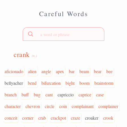
Careful Words
crank
(n.)
aficionado
alien
angle
apex
bar
beam
bear
bee
bellyacher
bend
bifurcation
bight
boom
brainstorm
branch
buff
bug
cant
capriccio
caprice
case
character
chevron
circle
coin
complainant
complainer
conceit
corner
crab
crackpot
craze
croaker
crook