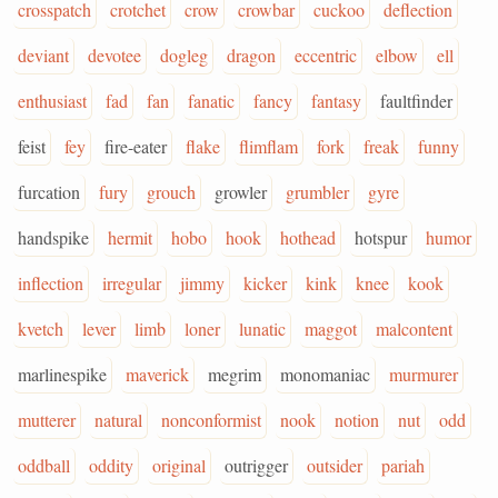
crosspatch
crotchet
crow
crowbar
cuckoo
deflection
deviant
devotee
dogleg
dragon
eccentric
elbow
ell
enthusiast
fad
fan
fanatic
fancy
fantasy
faultfinder
feist
fey
fire-eater
flake
flimflam
fork
freak
funny
furcation
fury
grouch
growler
grumbler
gyre
handspike
hermit
hobo
hook
hothead
hotspur
humor
inflection
irregular
jimmy
kicker
kink
knee
kook
kvetch
lever
limb
loner
lunatic
maggot
malcontent
marlinespike
maverick
megrim
monomaniac
murmurer
mutterer
natural
nonconformist
nook
notion
nut
odd
oddball
oddity
original
outrigger
outsider
pariah