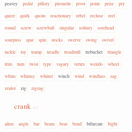
peavey
pedal
pillory
pirouette
pivot
point
prize
pry
queer
quirk
quoin
reactionary
rebel
recluse
reel
round
screw
screwball
singular
solitary
sorehead
sourpuss
spar
spin
stocks
swerve
swing
swivel
tackle
toy
tramp
treadle
treadmill
trebuchet
triangle
trim
turn
twist
type
vagary
vertex
weirdo
wheel
whim
whimsy
whiner
winch
wind
windlass
zag
zealot
zig
zigzag
crank
(v.)
alien
angle
bar
beam
bear
bend
bifurcate
bight