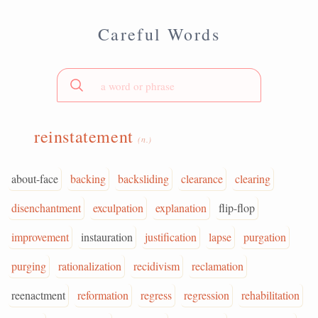
Careful Words
reinstatement
(n.)
about-face
backing
backsliding
clearance
clearing
disenchantment
exculpation
explanation
flip-flop
improvement
instauration
justification
lapse
purgation
purging
rationalization
recidivism
reclamation
reenactment
reformation
regress
regression
rehabilitation