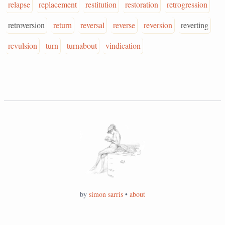
relapse
replacement
restitution
restoration
retrogression
retroversion
return
reversal
reverse
reversion
reverting
revulsion
turn
turnabout
vindication
by
simon sarris
•
about