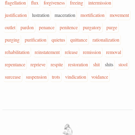
flagellation
flux
forgiveness
freeing
intermission
justification
lustration
maceration
mortification
movement
outlet
pardon
penance
penitence
purgatory
purge
purging
purification
quietus
quittance
rationalization
rehabilitation
reinstatement
release
remission
removal
repentance
reprieve
respite
restoration
shit
shits
stool
surcease
suspension
trots
vindication
voidance