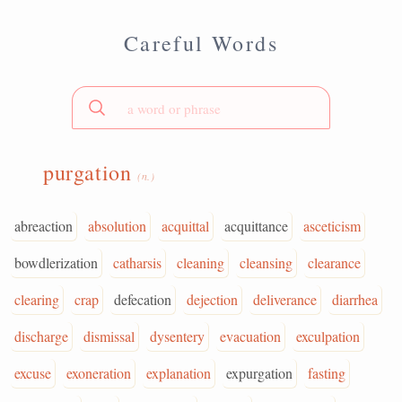
Careful Words
purgation
(n.)
abreaction
absolution
acquittal
acquittance
asceticism
bowdlerization
catharsis
cleaning
cleansing
clearance
clearing
crap
defecation
dejection
deliverance
diarrhea
discharge
dismissal
dysentery
evacuation
exculpation
excuse
exoneration
explanation
expurgation
fasting