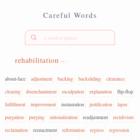
Careful Words
rehabilitation
(n.)
about-face
adjustment
backing
backsliding
clearance
clearing
disenchantment
exculpation
explanation
flip-flop
fulfillment
improvement
instauration
justification
lapse
purgation
purging
rationalization
readjustment
recidivism
reclamation
reenactment
reformation
regress
regression