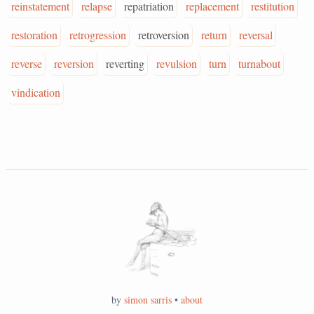
reinstatement
relapse
repatriation
replacement
restitution
restoration
retrogression
retroversion
return
reversal
reverse
reversion
reverting
revulsion
turn
turnabout
vindication
by
simon sarris
•
about