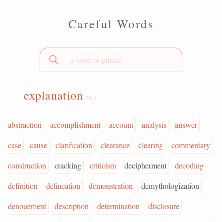
Careful Words
explanation
(n.)
abstraction
accomplishment
account
analysis
answer
case
cause
clarification
clearance
clearing
commentary
construction
cracking
criticism
decipherment
decoding
definition
delineation
demonstration
demythologization
denouement
description
determination
disclosure