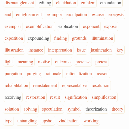
disentanglement
editing
elucidation
emblem
emendation
end
enlightenment
example
exculpation
excuse
exegesis
exemplar
exemplification
explication
exponent
expose
exposition
expounding
finding
grounds
illumination
illustration
instance
interpretation
issue
justification
key
light
meaning
motive
outcome
pretense
pretext
purgation
purging
rationale
rationalization
reason
rehabilitation
reinstatement
representative
resolution
resolving
restoration
result
signification
simplification
solution
solving
speculation
symbol
theorization
theory
type
untangling
upshot
vindication
working