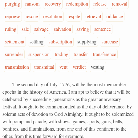
purging
ransom
recovery
redemption
release
removal
reprieve
rescue
resolution
respite
retrieval
riddance
ruling
sale
salvage
salvation
saving
sentence
settlement
settling
subscription
supplying
surcease
surrender
suspension
trading
transfer
transference
transmission
transmittal
vent
verdict
vesting
The second day of July, 1776, will be the most memorable
epocha in the history of America. I am apt to believe that it will be
celebrated by succeeding generations as the great anniversary
festival. It ought to be commemorated as the day of deliverance, by
solemn acts of devotion to God Almighty. It ought to be solemnized
with pomp and parade, with shows, games, sports, guns, bells,
bonfires, and illuminations, from one end of this continent to the
other, from this time forward for evermore.