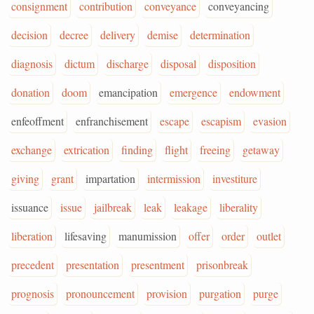
consignment
contribution
conveyance
conveyancing
decision
decree
delivery
demise
determination
diagnosis
dictum
discharge
disposal
disposition
donation
doom
emancipation
emergence
endowment
enfeoffment
enfranchisement
escape
escapism
evasion
exchange
extrication
finding
flight
freeing
getaway
giving
grant
impartation
intermission
investiture
issuance
issue
jailbreak
leak
leakage
liberality
liberation
lifesaving
manumission
offer
order
outlet
precedent
presentation
presentment
prisonbreak
prognosis
pronouncement
provision
purgation
purge