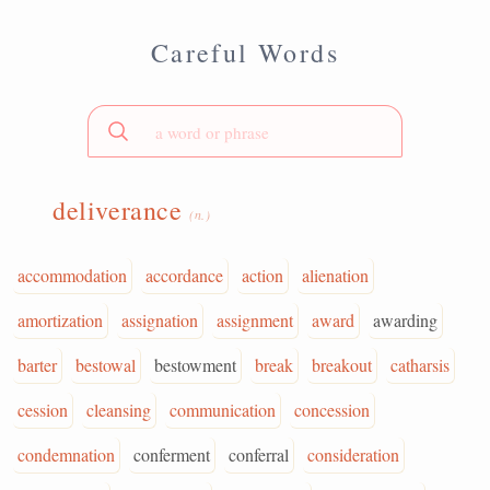
Careful Words
deliverance
(n.)
accommodation
accordance
action
alienation
amortization
assignation
assignment
award
awarding
barter
bestowal
bestowment
break
breakout
catharsis
cession
cleansing
communication
concession
condemnation
conferment
conferral
consideration