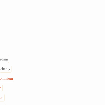
rding
chanty
ominium
e
ion