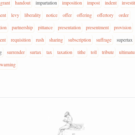
grant
handout
impartation
imposition
impost
indent
investi
ent
levy
liberality
notice
offer
offering
offertory
order
tion
partnership
pittance
presentation
presentment
provision
ent
requisition
rush
sharing
subscription
suffrage
supertax
g
surrender
surtax
tax
taxation
tithe
toll
tribute
ultimat
warning