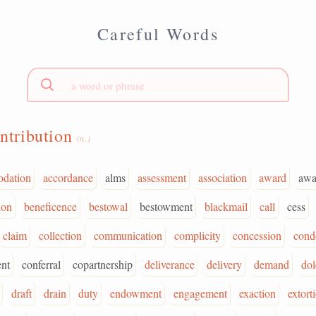
Careful Words
ntribution
(n.)
dation
accordance
alms
assessment
association
award
awa
ion
beneficence
bestowal
bestowment
blackmail
call
cess
claim
collection
communication
complicity
concession
cond
nt
conferral
copartnership
deliverance
delivery
demand
dol
draft
drain
duty
endowment
engagement
exaction
extort