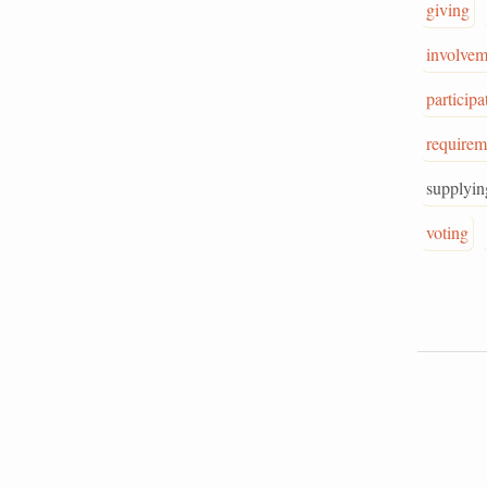
giving
involvem
participa
requirem
supplyin
voting