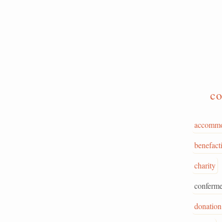
co
accommo
benefact
charity
conferme
donation