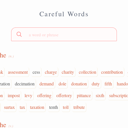
Careful Words
the
(n.)
sk
assessment
cess
charge
charity
collection
contribution
zation
decimation
demand
dole
donation
duty
fifth
hando
on
impost
levy
offering
offertory
pittance
sixth
subscripti
surtax
tax
taxation
tenth
toll
tribute
the
(v.)