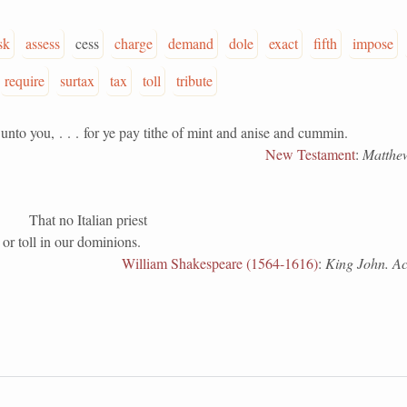
sk
assess
cess
charge
demand
dole
exact
fifth
impose
require
surtax
tax
toll
tribute
you, . . . for ye pay tithe of mint and anise and cummin.
New Testament
:
Matthew
That no Italian priest
e or toll in our dominions.
William Shakespeare (1564-1616)
:
King John. Act 