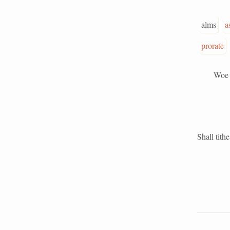
alms
a
prorate
Woe unto 
Shall tith