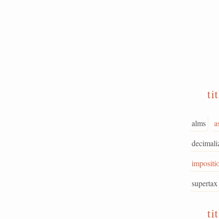
ti
alms
a
decimali
impositi
supertax
ti