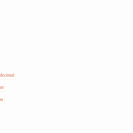
decimal
ut
on