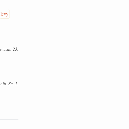
levy
 xxiii. 23.
iii. Sc. 1.