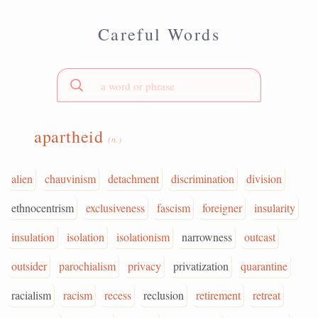
Careful Words
apartheid
(n.)
alien
chauvinism
detachment
discrimination
division
ethnocentrism
exclusiveness
fascism
foreigner
insularity
insulation
isolation
isolationism
narrowness
outcast
outsider
parochialism
privacy
privatization
quarantine
racialism
racism
recess
reclusion
retirement
retreat