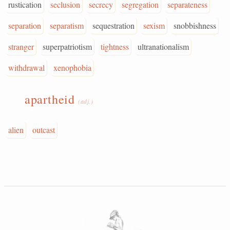
rustication
seclusion
secrecy
segregation
separateness
separation
separatism
sequestration
sexism
snobbishness
stranger
superpatriotism
tightness
ultranationalism
withdrawal
xenophobia
apartheid
(adj.)
alien
outcast