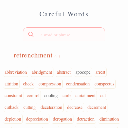
Careful Words
retrenchment
(n.)
abbreviation
abridgment
abstract
apocope
arrest
attrition
check
compression
condensation
conspectus
constraint
control
cooling
curb
curtailment
cut
cutback
cutting
deceleration
decrease
decrement
depletion
depreciation
derogation
detraction
diminution