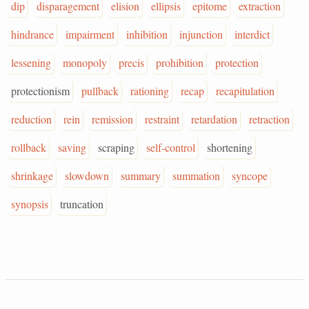
dip
disparagement
elision
ellipsis
epitome
extraction
hindrance
impairment
inhibition
injunction
interdict
lessening
monopoly
precis
prohibition
protection
protectionism
pullback
rationing
recap
recapitulation
reduction
rein
remission
restraint
retardation
retraction
rollback
saving
scraping
self-control
shortening
shrinkage
slowdown
summary
summation
syncope
synopsis
truncation