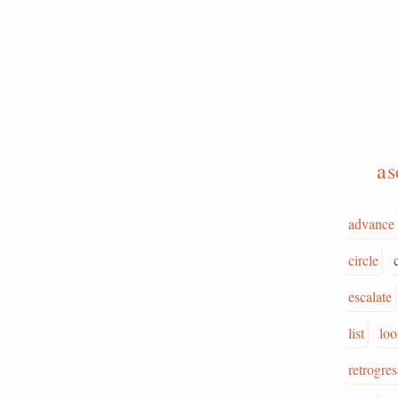
a
advance
circle
escalate
list
lo
retrogres