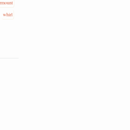
rmount
whirl