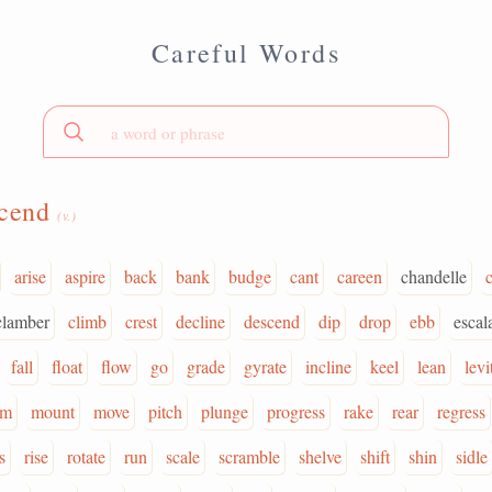
Careful Words
scend
(v.)
arise
aspire
back
bank
budge
cant
careen
chandelle
clamber
climb
crest
decline
descend
dip
drop
ebb
escal
fall
float
flow
go
grade
gyrate
incline
keel
lean
levi
om
mount
move
pitch
plunge
progress
rake
rear
regress
s
rise
rotate
run
scale
scramble
shelve
shift
shin
sidle