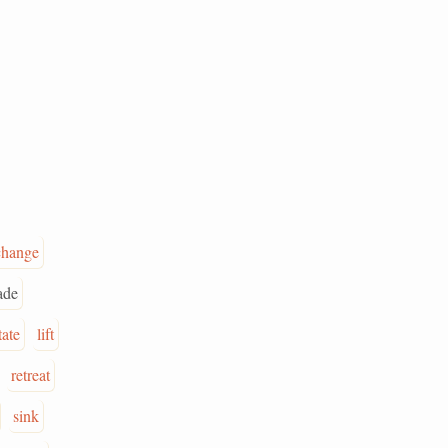
change
ade
tate
lift
retreat
sink