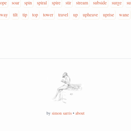
lope
soar
spin
spiral
spire
stir
stream
subside
surge
su
sway
tilt
tip
top
tower
travel
up
upheave
uprise
wane
by
simon sarris
•
about