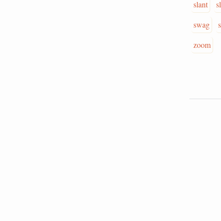
slant
s
swag
zoom