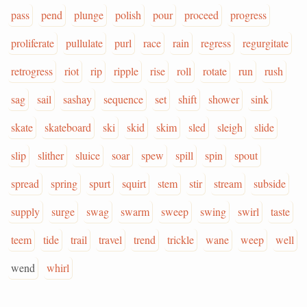
pass
pend
plunge
polish
pour
proceed
progress
proliferate
pullulate
purl
race
rain
regress
regurgitate
retrogress
riot
rip
ripple
rise
roll
rotate
run
rush
sag
sail
sashay
sequence
set
shift
shower
sink
skate
skateboard
ski
skid
skim
sled
sleigh
slide
slip
slither
sluice
soar
spew
spill
spin
spout
spread
spring
spurt
squirt
stem
stir
stream
subside
supply
surge
swag
swarm
sweep
swing
swirl
taste
teem
tide
trail
travel
trend
trickle
wane
weep
well
wend
whirl