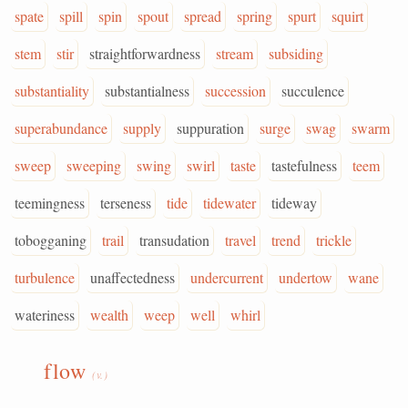
spate
spill
spin
spout
spread
spring
spurt
squirt
stem
stir
straightforwardness
stream
subsiding
substantiality
substantialness
succession
succulence
superabundance
supply
suppuration
surge
swag
swarm
sweep
sweeping
swing
swirl
taste
tastefulness
teem
teemingness
terseness
tide
tidewater
tideway
tobogganing
trail
transudation
travel
trend
trickle
turbulence
unaffectedness
undercurrent
undertow
wane
wateriness
wealth
weep
well
whirl
flow
(v.)