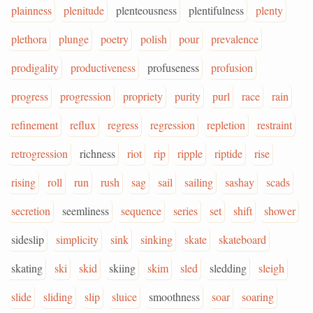
plainness
plenitude
plenteousness
plentifulness
plenty
plethora
plunge
poetry
polish
pour
prevalence
prodigality
productiveness
profuseness
profusion
progress
progression
propriety
purity
purl
race
rain
refinement
reflux
regress
regression
repletion
restraint
retrogression
richness
riot
rip
ripple
riptide
rise
rising
roll
run
rush
sag
sail
sailing
sashay
scads
secretion
seemliness
sequence
series
set
shift
shower
sideslip
simplicity
sink
sinking
skate
skateboard
skating
ski
skid
skiing
skim
sled
sledding
sleigh
slide
sliding
slip
sluice
smoothness
soar
soaring