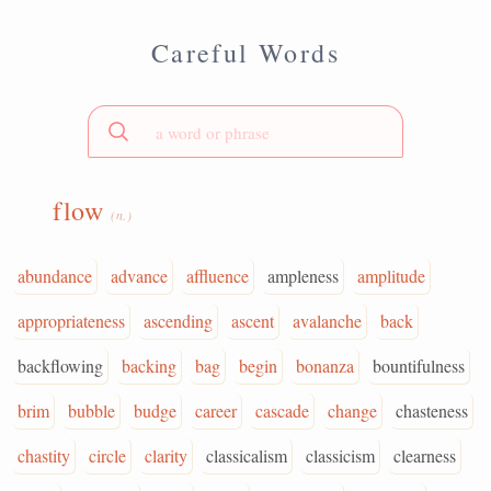
Careful Words
flow
(n.)
abundance
advance
affluence
ampleness
amplitude
appropriateness
ascending
ascent
avalanche
back
backflowing
backing
bag
begin
bonanza
bountifulness
brim
bubble
budge
career
cascade
change
chasteness
chastity
circle
clarity
classicalism
classicism
clearness