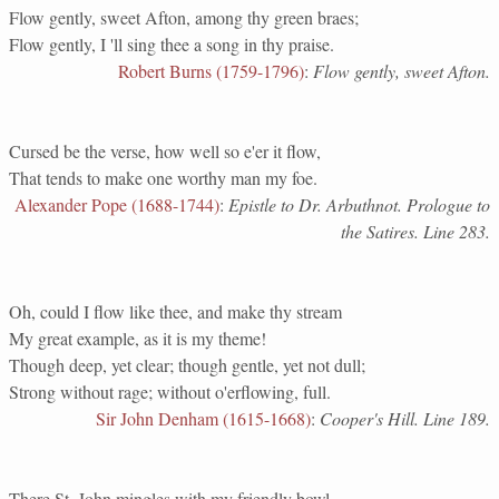
Flow gently, sweet Afton, among thy green braes;
Flow gently, I 'll sing thee a song in thy praise.
Robert Burns (1759-1796)
:
Flow gently, sweet Afton.
Cursed be the verse, how well so e'er it flow,
That tends to make one worthy man my foe.
Alexander Pope (1688-1744)
:
Epistle to Dr. Arbuthnot. Prologue to
the Satires. Line 283.
Oh, could I flow like thee, and make thy stream
My great example, as it is my theme!
Though deep, yet clear; though gentle, yet not dull;
Strong without rage; without o'erflowing, full.
Sir John Denham (1615-1668)
:
Cooper's Hill. Line 189.
There St. John mingles with my friendly bowl,