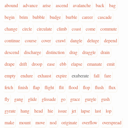
abound
advance
arise
ascend
avalanche
back
bag
begin
brim
bubble
budge
burble
career
cascade
change
circle
circulate
climb
coast
come
commute
continue
course
cover
crawl
dangle
deluge
depend
descend
discharge
distinction
drag
draggle
drain
drape
drift
droop
ease
ebb
elapse
emanate
emit
empty
endure
exhaust
expire
exuberate
fall
fare
fetch
finish
flap
flight
flit
flood
flop
flush
flux
fly
gang
glide
glissade
go
grace
gurgle
gush
gyrate
hang
head
hie
issue
jet
lapse
last
lop
make
mount
move
nod
originate
overflow
overspread