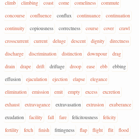
climb
climbing
coast
come
comeliness
commute
concourse
confluence
conflux
continuance
continuation
continuity
copiousness
correctness
course
cover
crawl
crosscurrent
current
deluge
descent
dignity
directness
discharge
discrimination
distinction
downpour
drag
drain
drape
drift
driftage
droop
ease
ebb
ebbing
effusion
ejaculation
ejection
elapse
elegance
elimination
emission
emit
empty
excess
excretion
exhaust
extravagance
extravasation
extrusion
exuberance
exudation
facility
fall
fare
felicitousness
felicity
fertility
fetch
finish
fittingness
flap
flight
flit
flood