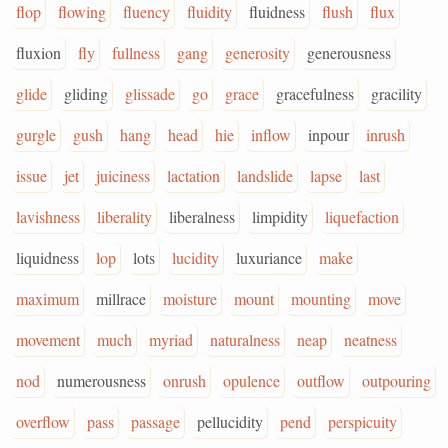
flop
flowing
fluency
fluidity
fluidness
flush
flux
fluxion
fly
fullness
gang
generosity
generousness
glide
gliding
glissade
go
grace
gracefulness
gracility
gurgle
gush
hang
head
hie
inflow
inpour
inrush
issue
jet
juiciness
lactation
landslide
lapse
last
lavishness
liberality
liberalness
limpidity
liquefaction
liquidness
lop
lots
lucidity
luxuriance
make
maximum
millrace
moisture
mount
mounting
move
movement
much
myriad
naturalness
neap
neatness
nod
numerousness
onrush
opulence
outflow
outpouring
overflow
pass
passage
pellucidity
pend
perspicuity