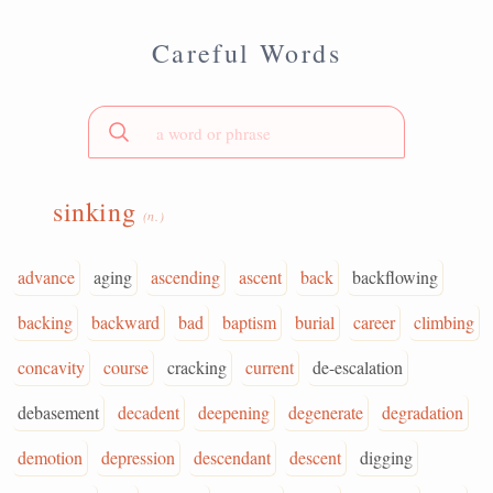
Careful Words
sinking
(n.)
advance
aging
ascending
ascent
back
backflowing
backing
backward
bad
baptism
burial
career
climbing
concavity
course
cracking
current
de-escalation
debasement
decadent
deepening
degenerate
degradation
demotion
depression
descendant
descent
digging