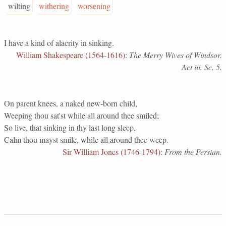
wilting
withering
worsening
I have a kind of alacrity in sinking.
William Shakespeare (1564-1616)
:
The Merry Wives of Windsor.
Act iii. Sc. 5.
On parent knees, a naked new-born child,
Weeping thou sat'st while all around thee smiled;
So live, that sinking in thy last long sleep,
Calm thou mayst smile, while all around thee weep.
Sir William Jones (1746-1794)
:
From the Persian.