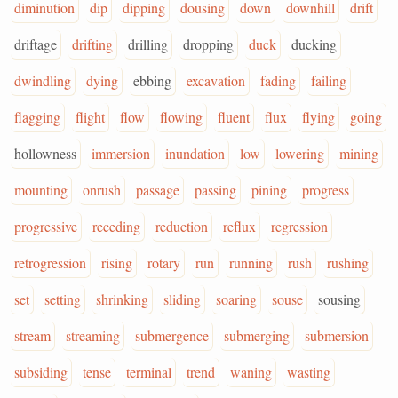
diminution
dip
dipping
dousing
down
downhill
drift
driftage
drifting
drilling
dropping
duck
ducking
dwindling
dying
ebbing
excavation
fading
failing
flagging
flight
flow
flowing
fluent
flux
flying
going
hollowness
immersion
inundation
low
lowering
mining
mounting
onrush
passage
passing
pining
progress
progressive
receding
reduction
reflux
regression
retrogression
rising
rotary
run
running
rush
rushing
set
setting
shrinking
sliding
soaring
souse
sousing
stream
streaming
submergence
submerging
submersion
subsiding
tense
terminal
trend
waning
wasting