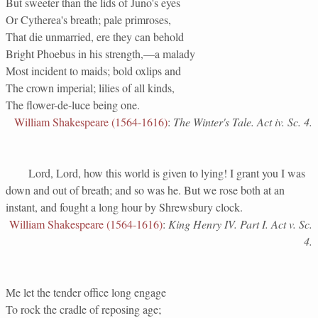
But sweeter than the lids of Juno's eyes
Or Cytherea's breath; pale primroses,
That die unmarried, ere they can behold
Bright Phoebus in his strength,—a malady
Most incident to maids; bold oxlips and
The crown imperial; lilies of all kinds,
The flower-de-luce being one.
William Shakespeare (1564-1616)
:
The Winter's Tale. Act iv. Sc. 4.
Lord, Lord, how this world is given to lying! I grant you I was
down and out of breath; and so was he. But we rose both at an
instant, and fought a long hour by Shrewsbury clock.
William Shakespeare (1564-1616)
:
King Henry IV. Part I. Act v. Sc.
4.
Me let the tender office long engage
To rock the cradle of reposing age;