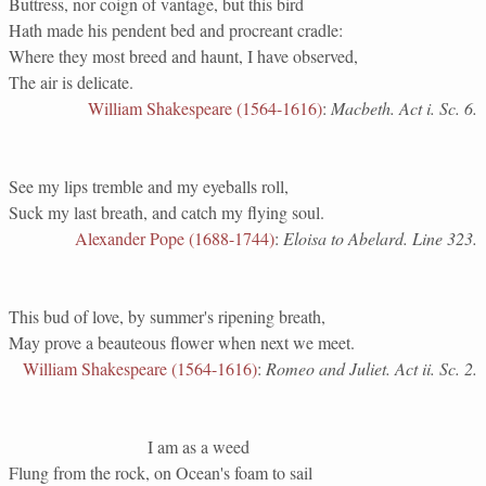
Buttress, nor coign of vantage, but this bird
Hath made his pendent bed and procreant cradle:
Where they most breed and haunt, I have observed,
The air is delicate.
William Shakespeare (1564-1616)
:
Macbeth. Act i. Sc. 6.
See my lips tremble and my eyeballs roll,
Suck my last breath, and catch my flying soul.
Alexander Pope (1688-1744)
:
Eloisa to Abelard. Line 323.
This bud of love, by summer's ripening breath,
May prove a beauteous flower when next we meet.
William Shakespeare (1564-1616)
:
Romeo and Juliet. Act ii. Sc. 2.
I am as a weed
Flung from the rock, on Ocean's foam to sail