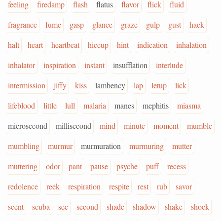
feeling
firedamp
flash
flatus
flavor
flick
fluid
fragrance
fume
gasp
glance
graze
gulp
gust
hack
halt
heart
heartbeat
hiccup
hint
indication
inhalation
inhalator
inspiration
instant
insufflation
interlude
intermission
jiffy
kiss
lambency
lap
letup
lick
lifeblood
little
lull
malaria
manes
mephitis
miasma
microsecond
millisecond
mind
minute
moment
mumble
mumbling
murmur
murmuration
murmuring
mutter
muttering
odor
pant
pause
psyche
puff
recess
redolence
reek
respiration
respite
rest
rub
savor
scent
scuba
sec
second
shade
shadow
shake
shock