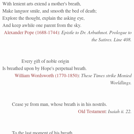
With lenient arts extend a mother's breath,
Make languor smile, and smooth the bed of death;
Explore the thought, explain the asking eye,
And keep awhile one parent from the sky.
Alexander Pope (1688-1744)
:
Epistle to Dr. Arbuthnot. Prologue to
the Satires. Line 408.
Every gift of noble origin
Is breathed upon by Hope's perpetual breath.
William Wordsworth (1770-1850)
:
These Times strike Monied
Worldlings.
Cease ye from man, whose breath is in his nostrils.
Old Testament
:
Isaiah ii. 22.
To the last moment of his breath,