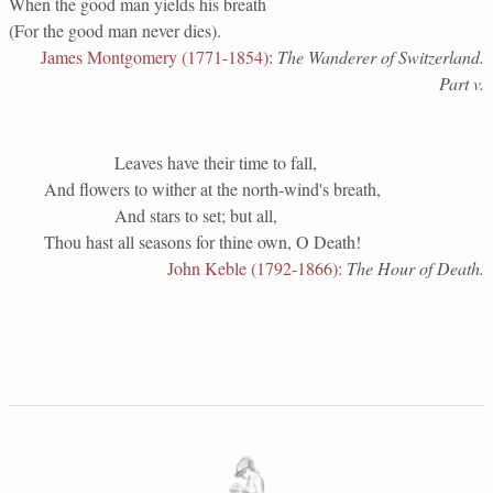
When the good man yields his breath
(For the good man never dies).
James Montgomery (1771-1854)
:
The Wanderer of Switzerland.
Part v.
Leaves have their time to fall,
And flowers to wither at the north-wind's breath,
And stars to set; but all,
Thou hast all seasons for thine own, O Death!
John Keble (1792-1866)
:
The Hour of Death.