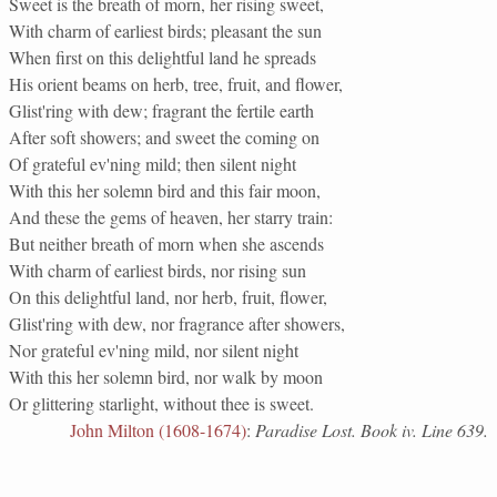
Sweet is the breath of morn, her rising sweet,
With charm of earliest birds; pleasant the sun
When first on this delightful land he spreads
His orient beams on herb, tree, fruit, and flower,
Glist'ring with dew; fragrant the fertile earth
After soft showers; and sweet the coming on
Of grateful ev'ning mild; then silent night
With this her solemn bird and this fair moon,
And these the gems of heaven, her starry train:
But neither breath of morn when she ascends
With charm of earliest birds, nor rising sun
On this delightful land, nor herb, fruit, flower,
Glist'ring with dew, nor fragrance after showers,
Nor grateful ev'ning mild, nor silent night
With this her solemn bird, nor walk by moon
Or glittering starlight, without thee is sweet.
John Milton (1608-1674)
:
Paradise Lost. Book iv. Line 639.