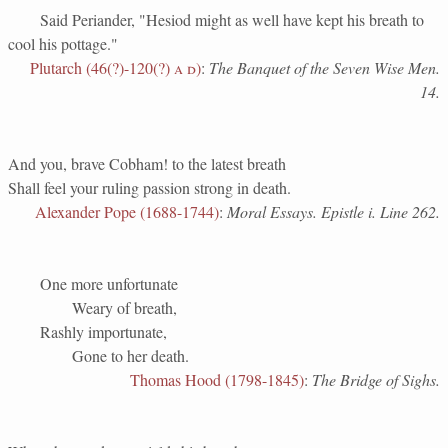
Said Periander, "Hesiod might as well have kept his breath to
cool his pottage."
Plutarch (46(?)-120(?)
a d
)
:
The Banquet of the Seven Wise Men.
14.
And you, brave Cobham! to the latest breath
Shall feel your ruling passion strong in death.
Alexander Pope (1688-1744)
:
Moral Essays. Epistle i. Line 262.
One more unfortunate
Weary of breath,
Rashly importunate,
Gone to her death.
Thomas Hood (1798-1845)
:
The Bridge of Sighs.