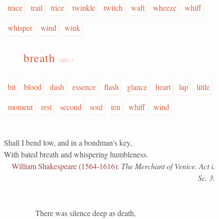
trace
trail
trice
twinkle
twitch
waft
wheeze
whiff
whisper
wind
wink
breath
(adv.)
bit
blood
dash
essence
flash
glance
heart
lap
little
moment
rest
second
soul
ten
whiff
wind
Shall I bend low, and in a bondman's key,
With bated breath and whispering humbleness.
William Shakespeare (1564-1616)
:
The Merchant of Venice. Act i.
Sc. 3.
There was silence deep as death,