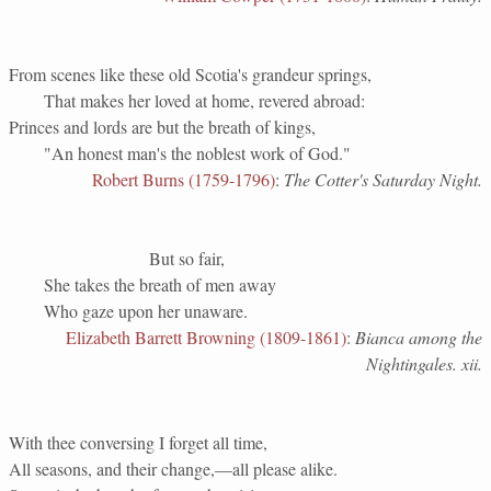
From scenes like these old Scotia's grandeur springs,
That makes her loved at home, revered abroad:
Princes and lords are but the breath of kings,
"An honest man's the noblest work of God."
Robert Burns (1759-1796)
:
The Cotter's Saturday Night.
But so fair,
She takes the breath of men away
Who gaze upon her unaware.
Elizabeth Barrett Browning (1809-1861)
:
Bianca among the
Nightingales. xii.
With thee conversing I forget all time,
All seasons, and their change,—all please alike.