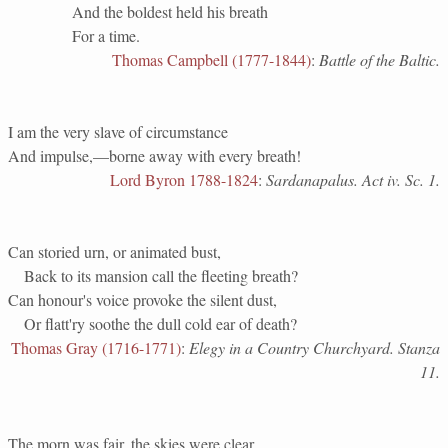
And the boldest held his breath
For a time.
Thomas Campbell (1777-1844)
:
Battle of the Baltic.
I am the very slave of circumstance
And impulse,—borne away with every breath!
Lord Byron 1788-1824
:
Sardanapalus. Act iv. Sc. 1.
Can storied urn, or animated bust,
Back to its mansion call the fleeting breath?
Can honour's voice provoke the silent dust,
Or flatt'ry soothe the dull cold ear of death?
Thomas Gray (1716-1771)
:
Elegy in a Country Churchyard. Stanza
11.
The morn was fair, the skies were clear,