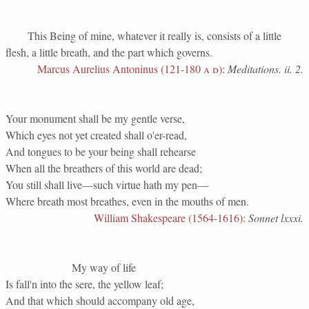
This Being of mine, whatever it really is, consists of a little
flesh, a little breath, and the part which governs.
Marcus Aurelius Antoninus (121-180
a d
)
:
Meditations. ii. 2.
Your monument shall be my gentle verse,
Which eyes not yet created shall o'er-read,
And tongues to be your being shall rehearse
When all the breathers of this world are dead;
You still shall live—such virtue hath my pen—
Where breath most breathes, even in the mouths of men.
William Shakespeare (1564-1616)
:
Sonnet lxxxi.
My way of life
Is fall'n into the sere, the yellow leaf;
And that which should accompany old age,