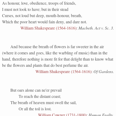
As honour, love, obedience, troops of friends,
I must not look to have; but in their stead
Curses, not loud but deep, mouth-honour, breath,
Which the poor heart would fain deny, and dare not.
William Shakespeare (1564-1616)
:
Macbeth. Act v. Sc. 3.
And because the breath of flowers is far sweeter in the air
(where it comes and goes, like the warbling of music) than in the
hand, therefore nothing is more fit for that delight than to know what
be the flowers and plants that do best perfume the air.
William Shakespeare (1564-1616)
:
Of Gardens.
But oars alone can ne'er prevail
To reach the distant coast;
The breath of heaven must swell the sail,
Or all the toil is lost.
William Cowper (1731-1800)
:
Human Frailty.