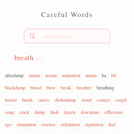
Careful Words
breath
(n.)
afterdamp
anima
aroma
aspiration
atman
ba
bit
blackdamp
blood
blow
break
breather
breathing
breeze
brush
caress
chokedamp
cloud
contact
cough
coup
crack
damp
dash
dazzle
downtime
effluvium
ego
emanation
essence
exhalation
expiration
feel