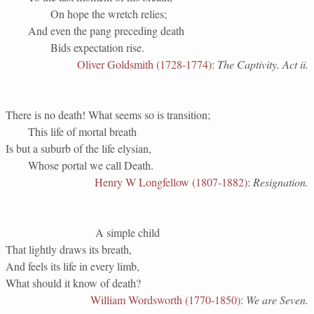
On hope the wretch relies;
And even the pang preceding death
Bids expectation rise.
Oliver Goldsmith (1728-1774)
:
The Captivity. Act ii.
There is no death! What seems so is transition;
This life of mortal breath
Is but a suburb of the life elysian,
Whose portal we call Death.
Henry W Longfellow (1807-1882)
:
Resignation.
A simple child
That lightly draws its breath,
And feels its life in every limb,
What should it know of death?
William Wordsworth (1770-1850)
:
We are Seven.