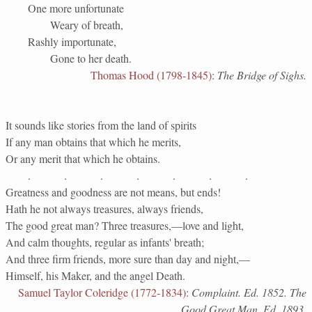
One more unfortunate
Weary of breath,
Rashly importunate,
Gone to her death.
Thomas Hood (1798-1845)
:
The Bridge of Sighs.
It sounds like stories from the land of spirits
If any man obtains that which he merits,
Or any merit that which he obtains.
. . . . . . .
Greatness and goodness are not means, but ends!
Hath he not always treasures, always friends,
The good great man? Three treasures,—love and light,
And calm thoughts, regular as infants' breath;
And three firm friends, more sure than day and night,—
Himself, his Maker, and the angel Death.
Samuel Taylor Coleridge (1772-1834)
:
Complaint. Ed. 1852. The
Good Great Man. Ed. 1893.