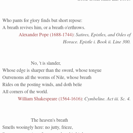
Who pants for glory finds but short repose:
A breath revives him, or a breath o'erthrows.
Alexander Pope (1688-1744)
:
Satires, Epistles, and Odes of
Horace. Epistle i. Book ii. Line 300.
No, 't is slander,
Whose edge is sharper than the sword, whose tongue
Outvenoms all the worms of Nile, whose breath
Rides on the posting winds, and doth belie
All corners of the world.
William Shakespeare (1564-1616)
:
Cymbeline. Act iii. Sc. 4.
The heaven's breath
Smells wooingly here: no jutty, frieze,