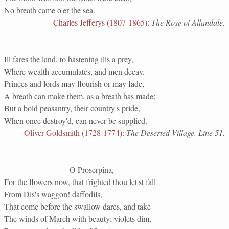
No breath came o'er the sea.
Charles Jefferys (1807-1865)
:
The Rose of Allandale.
Ill fares the land, to hastening ills a prey,
Where wealth accumulates, and men decay.
Princes and lords may flourish or may fade,—
A breath can make them, as a breath has made;
But a bold peasantry, their country's pride,
When once destroy'd, can never be supplied.
Oliver Goldsmith (1728-1774)
:
The Deserted Village. Line 51.
O Proserpina,
For the flowers now, that frighted thou let'st fall
From Dis's waggon! daffodils,
That come before the swallow dares, and take
The winds of March with beauty; violets dim,