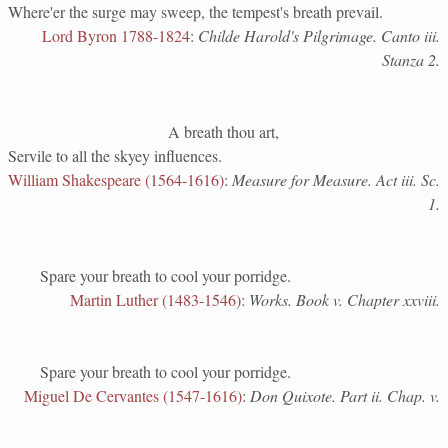
Where'er the surge may sweep, the tempest's breath prevail.
Lord Byron 1788-1824
:
Childe Harold's Pilgrimage. Canto iii.
Stanza 2.
A breath thou art,
Servile to all the skyey influences.
William Shakespeare (1564-1616)
:
Measure for Measure. Act iii. Sc.
1.
Spare your breath to cool your porridge.
Martin Luther (1483-1546)
:
Works. Book v. Chapter xxviii.
Spare your breath to cool your porridge.
Miguel De Cervantes (1547-1616)
:
Don Quixote. Part ii. Chap. v.