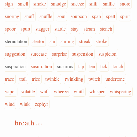
sigh
smell
smoke
smudge
sneeze
sniff
sniffle
snore
snoring
snuff
snuffle
soul
soupcon
span
spell
spirit
spoor
spurt
stagger
startle
stay
steam
stench
sternutation
stertor
stir
stirring
streak
stroke
suggestion
surcease
surprise
suspension
suspicion
suspiration
susurration
susurrus
tap
ten
tick
touch
trace
trail
trice
twinkle
twinkling
twitch
undertone
vapor
volatile
waft
wheeze
whiff
whisper
whispering
wind
wink
zephyr
breath
(v.)