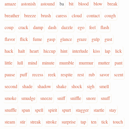
amaze
astonish
astound
ba
bit
blood
blow
break
breather
breeze
brush
caress
cloud
contact
cough
coup
crack
damp
dash
dazzle
ego
feel
flash
flavor
flick
fume
gasp
glance
graze
gulp
gust
hack
halt
heart
hiccup
hint
interlude
kiss
lap
lick
little
lull
mind
minute
mumble
murmur
mutter
pant
pause
puff
recess
reek
respite
rest
rub
savor
scent
second
shade
shadow
shake
shock
sigh
smell
smoke
smudge
sneeze
sniff
sniffle
snore
snuff
snuffle
span
spell
spirit
spurt
stagger
startle
stay
steam
stir
streak
stroke
surprise
tap
ten
tick
touch