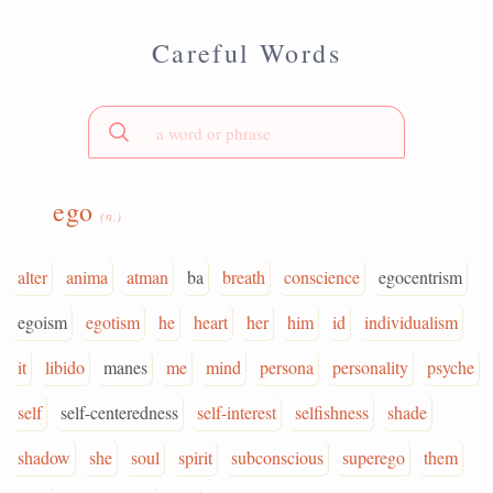
Careful Words
ego
(n.)
alter
anima
atman
ba
breath
conscience
egocentrism
egoism
egotism
he
heart
her
him
id
individualism
it
libido
manes
me
mind
persona
personality
psyche
self
self-centeredness
self-interest
selfishness
shade
shadow
she
soul
spirit
subconscious
superego
them