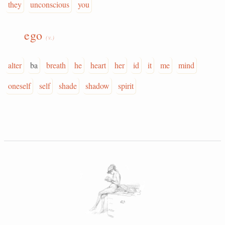
they
unconscious
you
ego
(v.)
alter
ba
breath
he
heart
her
id
it
me
mind
oneself
self
shade
shadow
spirit