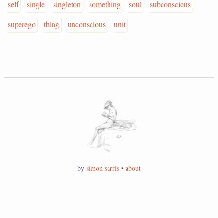
self
single
singleton
something
soul
subconscious
superego
thing
unconscious
unit
by
simon sarris
•
about