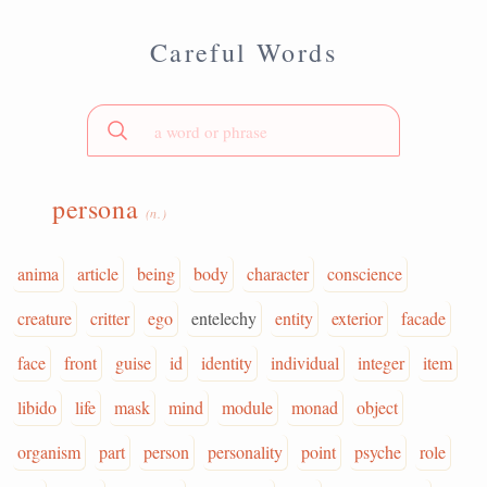
Careful Words
persona
(n.)
anima
article
being
body
character
conscience
creature
critter
ego
entelechy
entity
exterior
facade
face
front
guise
id
identity
individual
integer
item
libido
life
mask
mind
module
monad
object
organism
part
person
personality
point
psyche
role