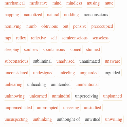
mechanical
meditative
mind
mindless
musing
mute
napping
narcotized
natural
nodding
nonconscious
nonliving
numb
oblivious
out
pensive
preoccupied
rapt
reflex
reflexive
self
semiconscious
senseless
sleeping
soulless
spontaneous
stoned
stunned
subconscious
subliminal
unadvised
unanimated
unaware
unconsidered
undesigned
unfeeling
unguarded
unguided
unhearing
unheeding
unintended
unintentional
unknowing
unlearned
unmindful
unperceiving
unplanned
unpremeditated
unprompted
unseeing
unstudied
unsuspecting
unthinking
unthought-of
unwilled
unwilling