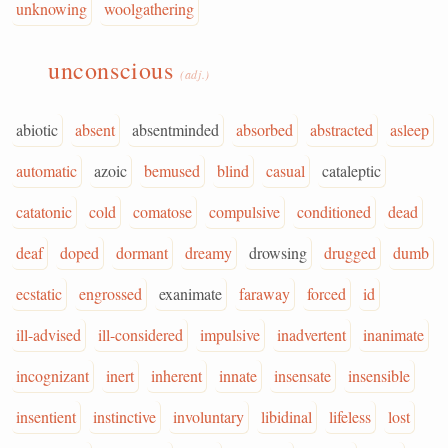
unknowing
woolgathering
unconscious
(adj.)
abiotic
absent
absentminded
absorbed
abstracted
asleep
automatic
azoic
bemused
blind
casual
cataleptic
catatonic
cold
comatose
compulsive
conditioned
dead
deaf
doped
dormant
dreamy
drowsing
drugged
dumb
ecstatic
engrossed
exanimate
faraway
forced
id
ill-advised
ill-considered
impulsive
inadvertent
inanimate
incognizant
inert
inherent
innate
insensate
insensible
insentient
instinctive
involuntary
libidinal
lifeless
lost