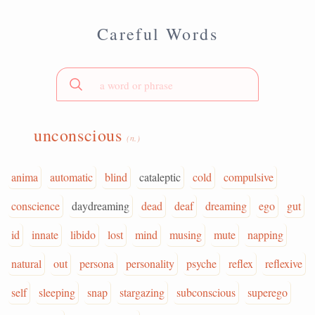
Careful Words
unconscious
(n.)
anima
automatic
blind
cataleptic
cold
compulsive
conscience
daydreaming
dead
deaf
dreaming
ego
gut
id
innate
libido
lost
mind
musing
mute
napping
natural
out
persona
personality
psyche
reflex
reflexive
self
sleeping
snap
stargazing
subconscious
superego