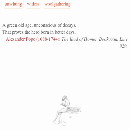
unwitting
witless
woolgathering
A green old age, unconscious of decays,
That proves the hero born in better days.
Alexander Pope (1688-1744)
:
The Iliad of Homer. Book xxiii. Line
929.