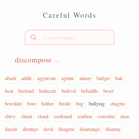
Careful Words
discompose
(v.)
abash
addle
aggravate
agitate
annoy
badger
bait
beat
becloud
bedazzle
bedevil
befuddle
beset
bewilder
bore
bother
bristle
bug
bullyrag
chagrin
chivy
churn
cloud
confound
confuse
convulse
daze
dazzle
derange
devil
disagree
disarrange
disarray