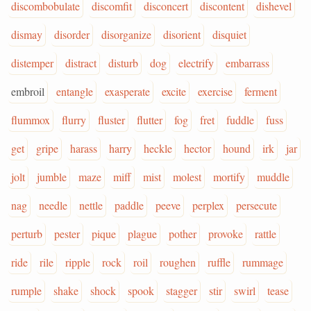
discombobulate
discomfit
disconcert
discontent
dishevel
dismay
disorder
disorganize
disorient
disquiet
distemper
distract
disturb
dog
electrify
embarrass
embroil
entangle
exasperate
excite
exercise
ferment
flummox
flurry
fluster
flutter
fog
fret
fuddle
fuss
get
gripe
harass
harry
heckle
hector
hound
irk
jar
jolt
jumble
maze
miff
mist
molest
mortify
muddle
nag
needle
nettle
paddle
peeve
perplex
persecute
perturb
pester
pique
plague
pother
provoke
rattle
ride
rile
ripple
rock
roil
roughen
ruffle
rummage
rumple
shake
shock
spook
stagger
stir
swirl
tease