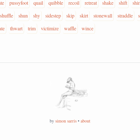
ate
pussyfoot
quail
quibble
recoil
retreat
shake
shift
shi
shuffle
shun
shy
sidestep
skip
skirt
stonewall
straddle
ate
thwart
trim
victimize
waffle
wince
by
simon sarris
•
about