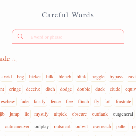
Careful Words
vade
(v.)
avoid
beg
bicker
bilk
blench
blink
boggle
bypass
cavi
nt
cringe
deceive
ditch
dodge
double
duck
elude
equiv
eschew
fade
falsify
fence
flee
flinch
fly
foil
frustrate
jib
jump
lie
mystify
nitpick
obscure
outflank
outgeneral
outmaneuver
outplay
outsmart
outwit
overreach
palter
p