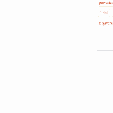
prevaric
shrink
tergivers