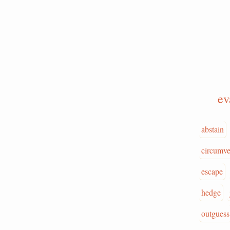
e
abstain
circumve
escape
hedge
outguess