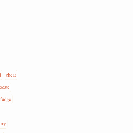
l
cheat
ocate
fudge
arry