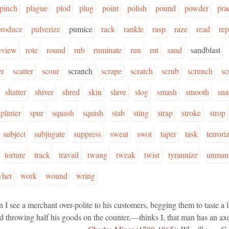
pinch
plague
plod
plug
point
polish
pound
powder
pra
produce
pulverize
pumice
rack
rankle
rasp
raze
read
rep
eview
rote
round
rub
ruminate
run
rut
sand
sandblast
er
scatter
scour
scranch
scrape
scratch
scrub
scrunch
sc
shatter
shiver
shred
skin
slave
slog
smash
smooth
sna
splinter
spur
squash
squish
stab
sting
strap
stroke
strop
subject
subjugate
suppress
sweat
swot
taper
task
terrori
torture
track
travail
twang
tweak
twist
tyrannize
unman
het
work
wound
wring
e a merchant over-polite to his customers, begging them to taste a li
 throwing half his goods on the counter,—thinks I, that man has an axe