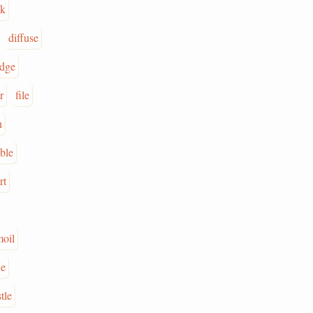
ak
diffuse
dge
r
file
n
ble
rt
oil
we
tle