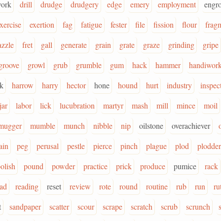
ork
drill
drudge
drudgery
edge
emery
employment
engr
xercise
exertion
fag
fatigue
fester
file
fission
flour
frag
azzle
fret
gall
generate
grain
grate
graze
grinding
gripe
groove
growl
grub
grumble
gum
hack
hammer
handiwor
k
harrow
harry
hector
hone
hound
hurt
industry
inspec
jar
labor
lick
lucubration
martyr
mash
mill
mince
moil
mugger
mumble
munch
nibble
nip
oilstone
overachiever
ain
peg
perusal
pestle
pierce
pinch
plague
plod
plodder
olish
pound
powder
practice
prick
produce
pumice
rack
ead
reading
reset
review
rote
round
routine
rub
run
ru
t
sandpaper
scatter
scour
scrape
scratch
scrub
scrunch