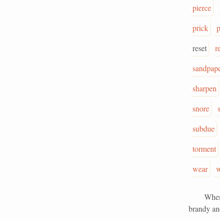
pierce
prick
reset
r
sandpap
sharpen
snore
subdue
torment
wear
w
When I se
brandy and