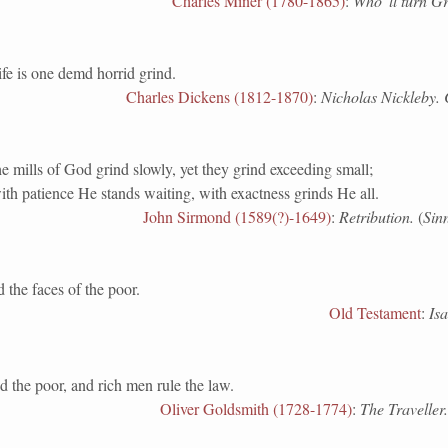
Charles Miner (1780-1865)
:
Who 'll turn G
is one demd horrid grind.
Charles Dickens (1812-1870)
:
Nicholas Nickleby. 
 mills of God grind slowly, yet they grind exceeding small;
th patience He stands waiting, with exactness grinds He all.
John Sirmond (1589(?)-1649)
:
Retribution.
(
Sin
e faces of the poor.
Old Testament
:
Isa
 the poor, and rich men rule the law.
Oliver Goldsmith (1728-1774)
:
The Traveller