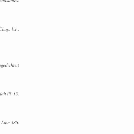
rindstones.
Chap. lxiv.
ngedichte.
)
iah iii. 15.
. Line 386.