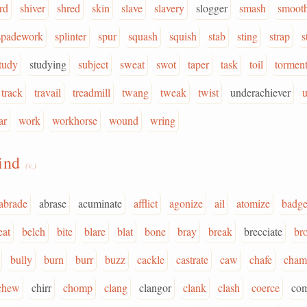
rd
shiver
shred
skin
slave
slavery
slogger
smash
smoot
spadework
splinter
spur
squash
squish
stab
sting
strap
s
tudy
studying
subject
sweat
swot
taper
task
toil
tormen
track
travail
treadmill
twang
tweak
twist
underachiever
ar
work
workhorse
wound
wring
rind
(v.)
abrade
abrase
acuminate
afflict
agonize
ail
atomize
badge
eat
belch
bite
blare
blat
bone
bray
break
brecciate
br
bully
burn
burr
buzz
cackle
castrate
caw
chafe
cham
chew
chirr
chomp
clang
clangor
clank
clash
coerce
co