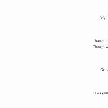
My life 
Though the
Though wi
Grind th
Laws grind