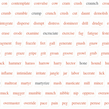
con
contemplate
convulse
cow
cram
crash
craunch
cro
crumb
crumble
crump
crunch
crush
cut
daunt
demolish
integrate
disperse
disrupt
distress
domineer
drill
drudge
e
erase
erode
examine
excruciate
exercise
fag
fatigue
feste
ragment
fray
frazzle
fret
gall
generate
gnash
gnaw
grai
e
grate
graze
gripe
grit
groan
groove
growl
grub
grum
ack
hammer
harass
harrow
harry
hector
hone
hound
hu
inflame
intimidate
irritate
jangle
jar
labor
lacerate
lick
e
maltreat
martyr
martyrize
mash
masticate
mill
mince
m
muck
mugger
mumble
munch
nibble
nip
oppress
overa
overmaster
override
pace
pain
peg
persecute
peruse
pes