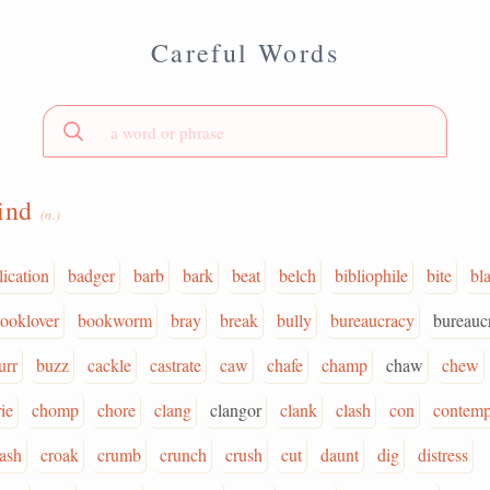
Careful Words
rind
(n.)
lication
badger
barb
bark
beat
belch
bibliophile
bite
bl
ooklover
bookworm
bray
break
bully
bureaucracy
bureauc
urr
buzz
cackle
castrate
caw
chafe
champ
chaw
chew
ie
chomp
chore
clang
clangor
clank
clash
con
contemp
rash
croak
crumb
crunch
crush
cut
daunt
dig
distress