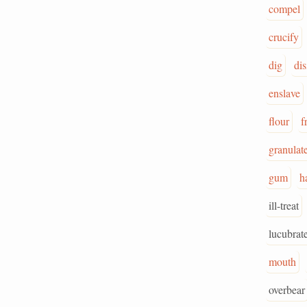
compel
crucify
dig
dis
enslave
flour
f
granulat
gum
h
ill-treat
lucubrat
mouth
overbear