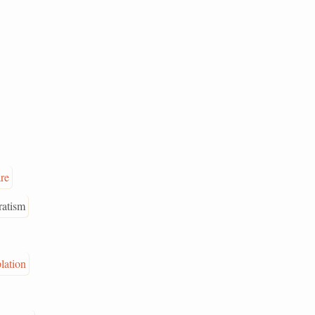
are
ratism
lation