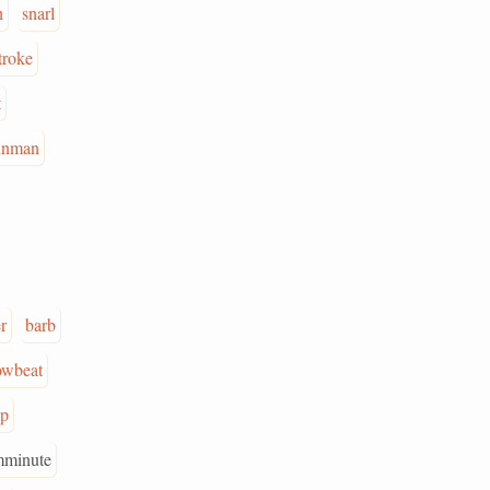
h
snarl
troke
t
unman
r
barb
owbeat
p
mminute