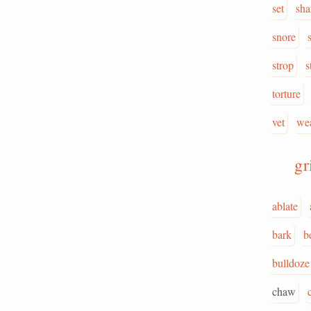
set
sha
snore
strop
s
torture
vet
we
g
ablate
bark
b
bulldoze
chaw