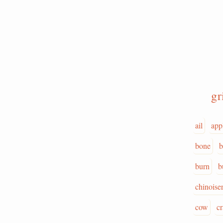
g
ail
app
bone
b
burn
b
chinoiser
cow
c