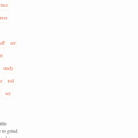
ctice
ress
uff
set
rl
study
ze
toil
vet
ttle
 to grind.