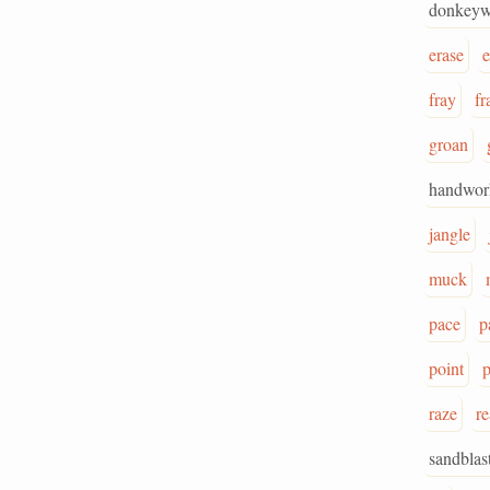
donkeyw
erase
e
fray
fr
groan
handwor
jangle
muck
pace
p
point
p
raze
r
sandblas