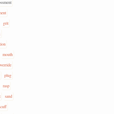
ossment
ment
grit
k
tion
mouth
override
plug
rasp
t
sand
scuff