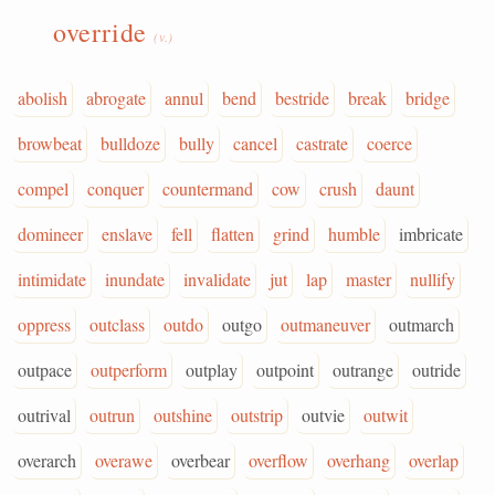
override
(v.)
abolish
abrogate
annul
bend
bestride
break
bridge
browbeat
bulldoze
bully
cancel
castrate
coerce
compel
conquer
countermand
cow
crush
daunt
domineer
enslave
fell
flatten
grind
humble
imbricate
intimidate
inundate
invalidate
jut
lap
master
nullify
oppress
outclass
outdo
outgo
outmaneuver
outmarch
outpace
outperform
outplay
outpoint
outrange
outride
outrival
outrun
outshine
outstrip
outvie
outwit
overarch
overawe
overbear
overflow
overhang
overlap