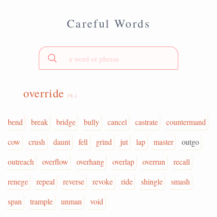
Careful Words
override
(n.)
bend
break
bridge
bully
cancel
castrate
countermand
cow
crush
daunt
fell
grind
jut
lap
master
outgo
outreach
overflow
overhang
overlap
overrun
recall
renege
repeal
reverse
revoke
ride
shingle
smash
span
trample
unman
void