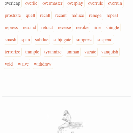
overleap
overlie
overmaster
overplay
overrule
overrun
prostrate
quell
recall
recant
reduce
renege
repeal
repress
rescind
retract
reverse
revoke
ride
shingle
smash
span
subdue
subjugate
suppress
suspend
terrorize
trample
tyrannize
unman
vacate
vanquish
void
waive
withdraw