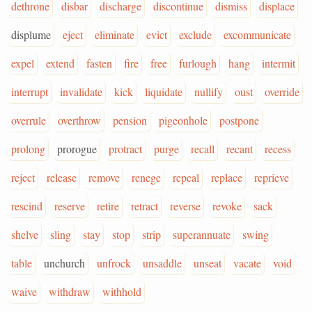
dethrone
disbar
discharge
discontinue
dismiss
displace
displume
eject
eliminate
evict
exclude
excommunicate
expel
extend
fasten
fire
free
furlough
hang
intermit
interrupt
invalidate
kick
liquidate
nullify
oust
override
overrule
overthrow
pension
pigeonhole
postpone
prolong
prorogue
protract
purge
recall
recant
recess
reject
release
remove
renege
repeal
replace
reprieve
rescind
reserve
retire
retract
reverse
revoke
sack
shelve
sling
stay
stop
strip
superannuate
swing
table
unchurch
unfrock
unsaddle
unseat
vacate
void
waive
withdraw
withhold