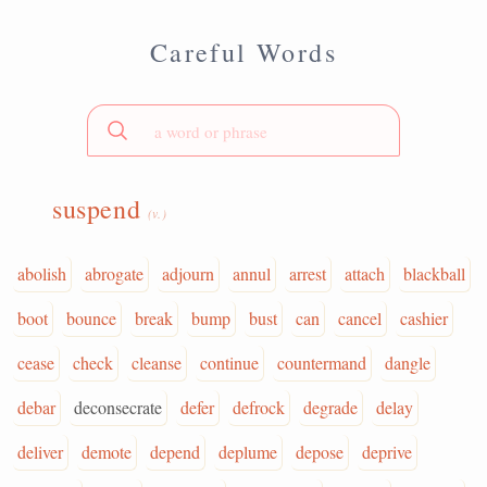
Careful Words
suspend
(v.)
abolish
abrogate
adjourn
annul
arrest
attach
blackball
boot
bounce
break
bump
bust
can
cancel
cashier
cease
check
cleanse
continue
countermand
dangle
debar
deconsecrate
defer
defrock
degrade
delay
deliver
demote
depend
deplume
depose
deprive