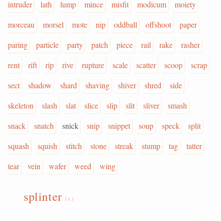
intruder
lath
lump
mince
misfit
modicum
moiety
morceau
morsel
mote
nip
oddball
offshoot
paper
paring
particle
party
patch
piece
rail
rake
rasher
rent
rift
rip
rive
rupture
scale
scatter
scoop
scrap
sect
shadow
shard
shaving
shiver
shred
side
skeleton
slash
slat
slice
slip
slit
sliver
smash
snack
snatch
snick
snip
snippet
soup
speck
split
squash
squish
stitch
stone
streak
stump
tag
tatter
tear
vein
wafer
weed
wing
splinter
(v.)