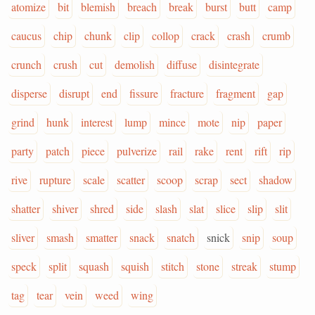
atomize
bit
blemish
breach
break
burst
butt
camp
caucus
chip
chunk
clip
collop
crack
crash
crumb
crunch
crush
cut
demolish
diffuse
disintegrate
disperse
disrupt
end
fissure
fracture
fragment
gap
grind
hunk
interest
lump
mince
mote
nip
paper
party
patch
piece
pulverize
rail
rake
rent
rift
rip
rive
rupture
scale
scatter
scoop
scrap
sect
shadow
shatter
shiver
shred
side
slash
slat
slice
slip
slit
sliver
smash
smatter
snack
snatch
snick
snip
soup
speck
split
squash
squish
stitch
stone
streak
stump
tag
tear
vein
weed
wing