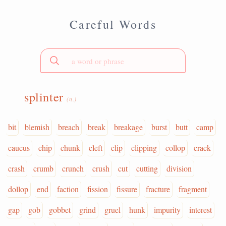
Careful Words
splinter
(n.)
bit
blemish
breach
break
breakage
burst
butt
camp
caucus
chip
chunk
cleft
clip
clipping
collop
crack
crash
crumb
crunch
crush
cut
cutting
division
dollop
end
faction
fission
fissure
fracture
fragment
gap
gob
gobbet
grind
gruel
hunk
impurity
interest