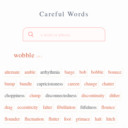
Careful Words
wobble
(n.)
alternate
amble
arrhythmia
barge
bob
bobble
bounce
bump
bundle
capriciousness
careen
change
chatter
choppiness
clump
disconnectedness
discontinuity
dither
drag
eccentricity
falter
fibrillation
fitfulness
flounce
flounder
fluctuation
flutter
foot
grimace
halt
hitch