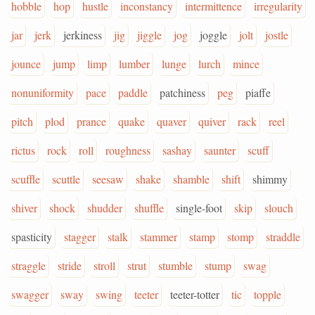
hobble
hop
hustle
inconstancy
intermittence
irregularity
jar
jerk
jerkiness
jig
jiggle
jog
joggle
jolt
jostle
jounce
jump
limp
lumber
lunge
lurch
mince
nonuniformity
pace
paddle
patchiness
peg
piaffe
pitch
plod
prance
quake
quaver
quiver
rack
reel
rictus
rock
roll
roughness
sashay
saunter
scuff
scuffle
scuttle
seesaw
shake
shamble
shift
shimmy
shiver
shock
shudder
shuffle
single-foot
skip
slouch
spasticity
stagger
stalk
stammer
stamp
stomp
straddle
straggle
stride
stroll
strut
stumble
stump
swag
swagger
sway
swing
teeter
teeter-totter
tic
topple