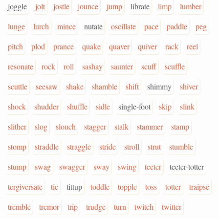
joggle
jolt
jostle
jounce
jump
librate
limp
lumber
lunge
lurch
mince
nutate
oscillate
pace
paddle
peg
pitch
plod
prance
quake
quaver
quiver
rack
reel
resonate
rock
roll
sashay
saunter
scuff
scuffle
scuttle
seesaw
shake
shamble
shift
shimmy
shiver
shock
shudder
shuffle
sidle
single-foot
skip
slink
slither
slog
slouch
stagger
stalk
stammer
stamp
stomp
straddle
straggle
stride
stroll
strut
stumble
stump
swag
swagger
sway
swing
teeter
teeter-totter
tergiversate
tic
tittup
toddle
topple
toss
totter
traipse
tremble
tremor
trip
trudge
turn
twitch
twitter