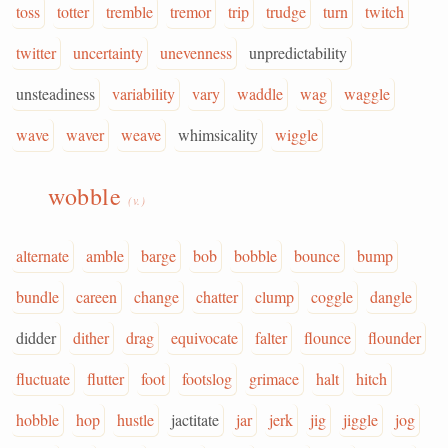
toss
totter
tremble
tremor
trip
trudge
turn
twitch
twitter
uncertainty
unevenness
unpredictability
unsteadiness
variability
vary
waddle
wag
waggle
wave
waver
weave
whimsicality
wiggle
wobble
(v.)
alternate
amble
barge
bob
bobble
bounce
bump
bundle
careen
change
chatter
clump
coggle
dangle
didder
dither
drag
equivocate
falter
flounce
flounder
fluctuate
flutter
foot
footslog
grimace
halt
hitch
hobble
hop
hustle
jactitate
jar
jerk
jig
jiggle
jog