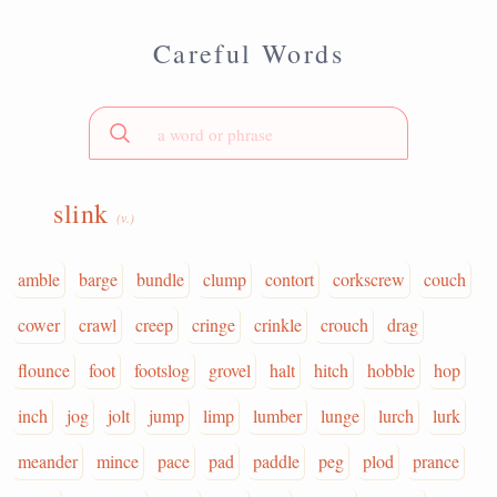
Careful Words
slink
(v.)
amble
barge
bundle
clump
contort
corkscrew
couch
cower
crawl
creep
cringe
crinkle
crouch
drag
flounce
foot
footslog
grovel
halt
hitch
hobble
hop
inch
jog
jolt
jump
limp
lumber
lunge
lurch
lurk
meander
mince
pace
pad
paddle
peg
plod
prance