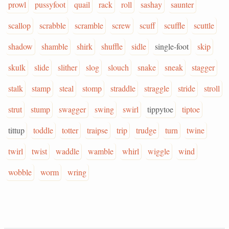
prowl
pussyfoot
quail
rack
roll
sashay
saunter
scallop
scrabble
scramble
screw
scuff
scuffle
scuttle
shadow
shamble
shirk
shuffle
sidle
single-foot
skip
skulk
slide
slither
slog
slouch
snake
sneak
stagger
stalk
stamp
steal
stomp
straddle
straggle
stride
stroll
strut
stump
swagger
swing
swirl
tippytoe
tiptoe
tittup
toddle
totter
traipse
trip
trudge
turn
twine
twirl
twist
waddle
wamble
whirl
wiggle
wind
wobble
worm
wring