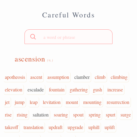
Careful Words
ascension
(n.)
apotheosis
ascent
assumption
clamber
climb
climbing
elevation
escalade
fountain
gathering
gush
increase
jet
jump
leap
levitation
mount
mounting
resurrection
rise
rising
saltation
soaring
spout
spring
spurt
surge
takeoff
translation
updraft
upgrade
uphill
uplift