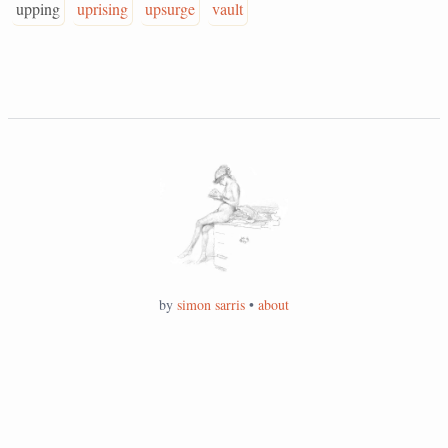
upping
uprising
upsurge
vault
by
simon sarris
•
about