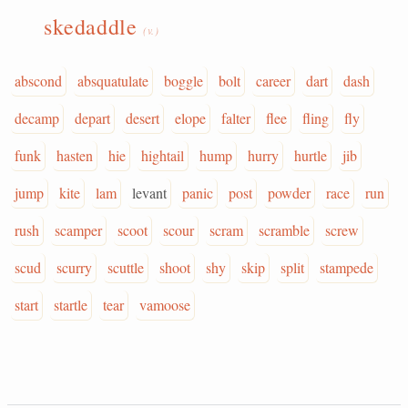
skedaddle
(v.)
abscond
absquatulate
boggle
bolt
career
dart
dash
decamp
depart
desert
elope
falter
flee
fling
fly
funk
hasten
hie
hightail
hump
hurry
hurtle
jib
jump
kite
lam
levant
panic
post
powder
race
run
rush
scamper
scoot
scour
scram
scramble
screw
scud
scurry
scuttle
shoot
shy
skip
split
stampede
start
startle
tear
vamoose