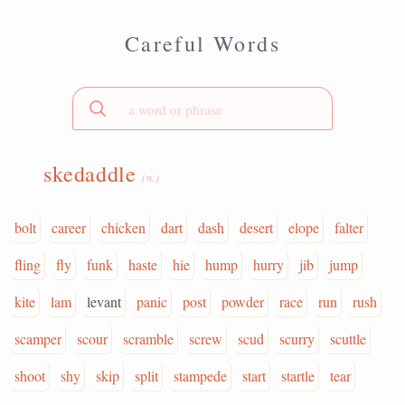
Careful Words
skedaddle
(n.)
bolt
career
chicken
dart
dash
desert
elope
falter
fling
fly
funk
haste
hie
hump
hurry
jib
jump
kite
lam
levant
panic
post
powder
race
run
rush
scamper
scour
scramble
screw
scud
scurry
scuttle
shoot
shy
skip
split
stampede
start
startle
tear