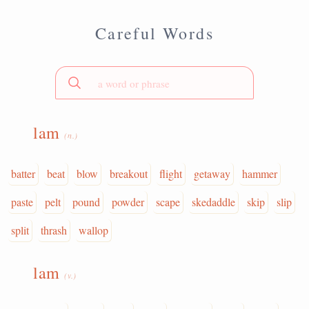
Careful Words
lam
(n.)
batter
beat
blow
breakout
flight
getaway
hammer
paste
pelt
pound
powder
scape
skedaddle
skip
slip
split
thrash
wallop
lam
(v.)