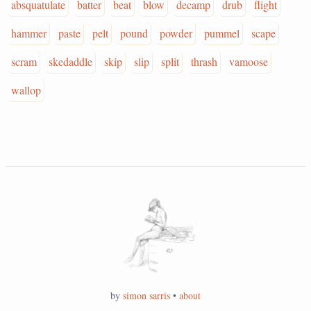
absquatulate
batter
beat
blow
decamp
drub
flight
hammer
paste
pelt
pound
powder
pummel
scape
scram
skedaddle
skip
slip
split
thrash
vamoose
wallop
by
simon sarris
•
about