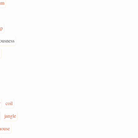
um
ap
ousness
r
coil
jangle
house