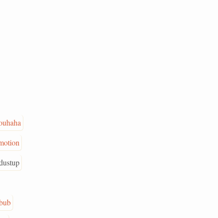
ouhaha
motion
dustup
bub