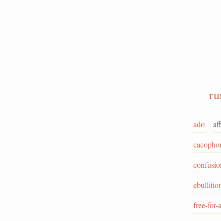
r
ado
af
cacopho
confusio
ebullitio
free-for-a