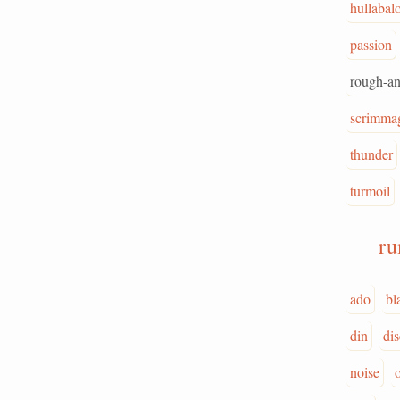
hullabal
passion
rough-a
scrimma
thunder
turmoil
r
ado
bl
din
di
noise