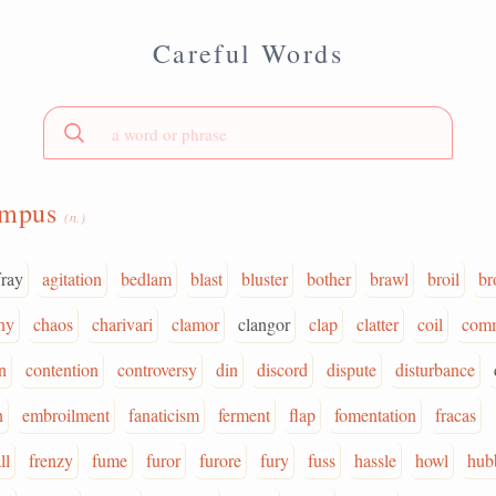
Careful Words
umpus
(n.)
fray
agitation
bedlam
blast
bluster
bother
brawl
broil
br
ny
chaos
charivari
clamor
clangor
clap
clatter
coil
com
n
contention
controversy
din
discord
dispute
disturbance
n
embroilment
fanaticism
ferment
flap
fomentation
fracas
ll
frenzy
fume
furor
furore
fury
fuss
hassle
howl
hub