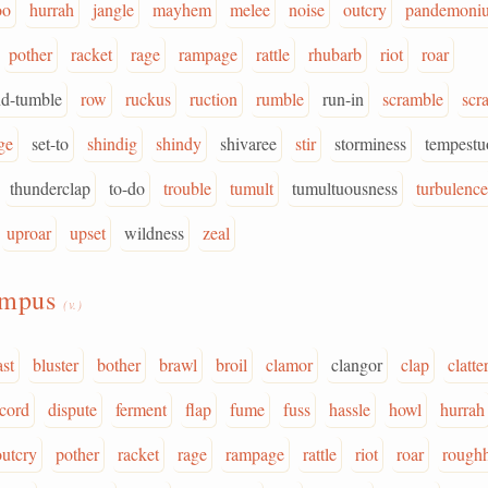
oo
hurrah
jangle
mayhem
melee
noise
outcry
pandemoni
pother
racket
rage
rampage
rattle
rhubarb
riot
roar
nd-tumble
row
ruckus
ruction
rumble
run-in
scramble
scr
ge
set-to
shindig
shindy
shivaree
stir
storminess
tempestu
thunderclap
to-do
trouble
tumult
tumultuousness
turbulence
uproar
upset
wildness
zeal
umpus
(v.)
ast
bluster
bother
brawl
broil
clamor
clangor
clap
clatte
scord
dispute
ferment
flap
fume
fuss
hassle
howl
hurrah
outcry
pother
racket
rage
rampage
rattle
riot
roar
rough