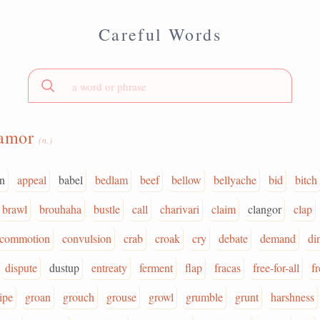
Careful Words
lamor
(n.)
on
appeal
babel
bedlam
beef
bellow
bellyache
bid
bitch
brawl
brouhaha
bustle
call
charivari
claim
clangor
clap
commotion
convulsion
crab
croak
cry
debate
demand
di
dispute
dustup
entreaty
ferment
flap
fracas
free-for-all
fr
ipe
groan
grouch
grouse
growl
grumble
grunt
harshness