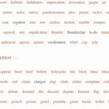
howl
hubbub
hullabaloo
imprecation
invocation
jangle
jar
mutter
noise
outcry
pandemonium
plea
prayer
racket
ra
roar
rogation
rout
row
ruckus
ruction
rumble
rumpus
squawk
suit
supplication
thunder
thunderclap
to-do
tumu
upheaval
uproar
upturn
vociferation
whirl
yap
yelp
lamor
(v.)
appeal
bawl
beef
bellow
bellyache
bid
bitch
blast
blust
bustle
call
claim
clangor
clap
clash
clatter
complain
cra
cry
debate
demand
din
discord
dispute
ferment
flap
fret
groan
grouch
grouse
growl
grumble
grunt
hassle
holler