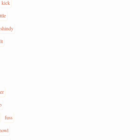
kick
ttle
shindy
lt
er
b
fuss
howl