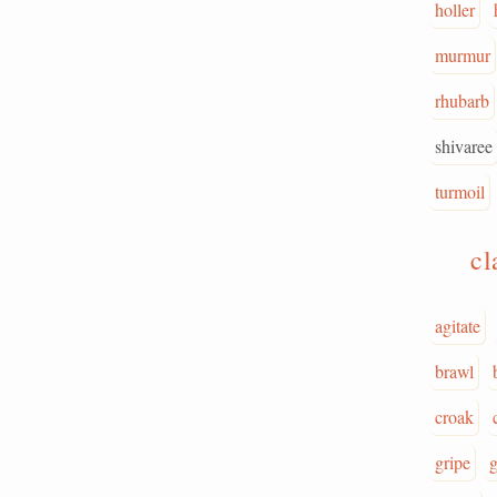
holler
murmur
rhubarb
shivaree
turmoil
c
agitate
brawl
croak
gripe