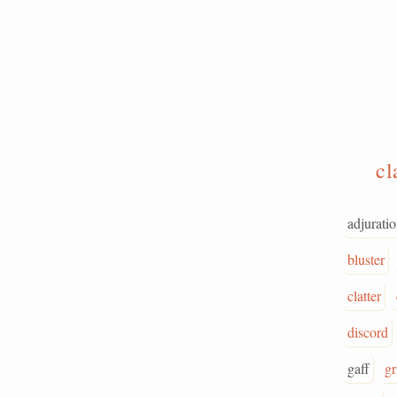
c
adjurati
bluster
clatter
discord
gaff
gr