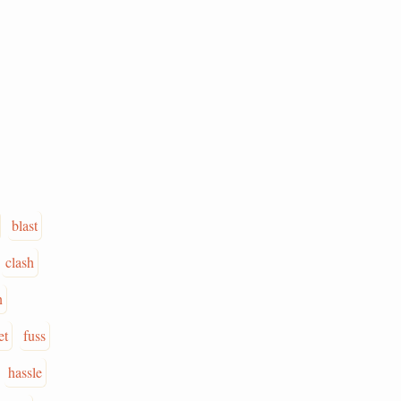
blast
clash
n
et
fuss
hassle