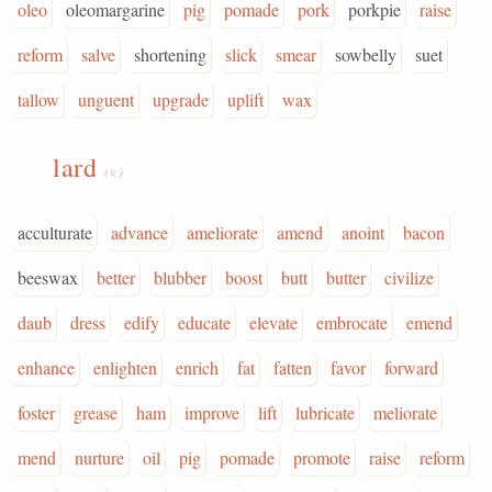
oleo
oleomargarine
pig
pomade
pork
porkpie
raise
reform
salve
shortening
slick
smear
sowbelly
suet
tallow
unguent
upgrade
uplift
wax
lard
(v.)
acculturate
advance
ameliorate
amend
anoint
bacon
beeswax
better
blubber
boost
butt
butter
civilize
daub
dress
edify
educate
elevate
embrocate
emend
enhance
enlighten
enrich
fat
fatten
favor
forward
foster
grease
ham
improve
lift
lubricate
meliorate
mend
nurture
oil
pig
pomade
promote
raise
reform