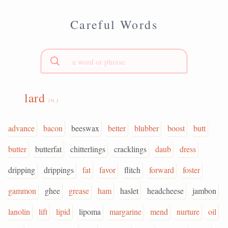
Careful Words
lard
(n.)
advance
bacon
beeswax
better
blubber
boost
butt
butter
butterfat
chitterlings
cracklings
daub
dress
dripping
drippings
fat
favor
flitch
forward
foster
gammon
ghee
grease
ham
haslet
headcheese
jambon
lanolin
lift
lipid
lipoma
margarine
mend
nurture
oil