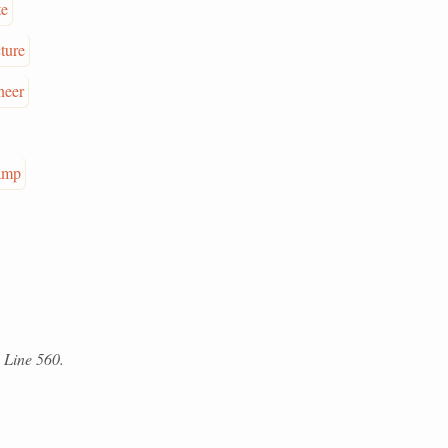
te
ture
neer
amp
 Line 560.