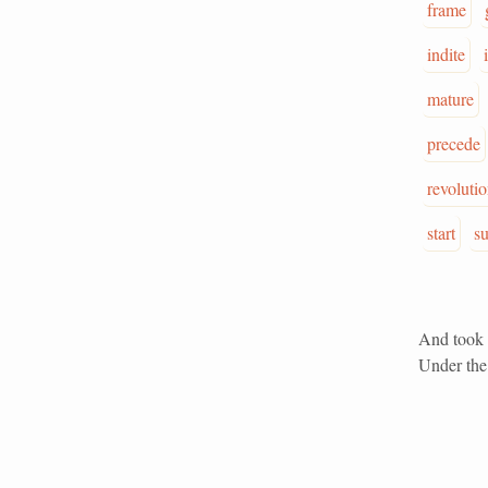
frame
indite
mature
precede
revoluti
start
s
And took i
Under the 