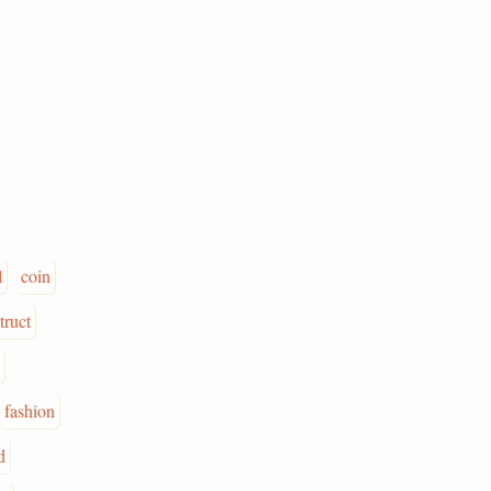
l
coin
truct
fashion
d