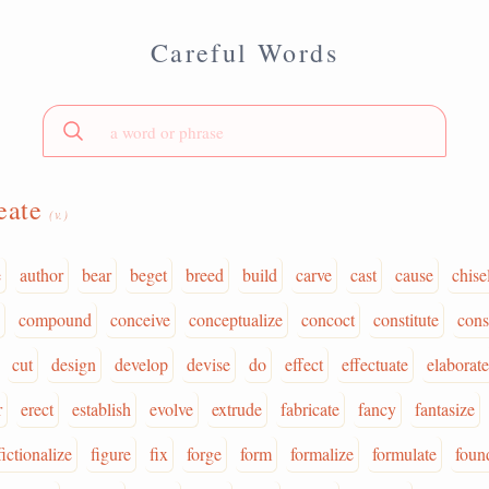
Careful Words
eate
(v.)
e
author
bear
beget
breed
build
carve
cast
cause
chise
compound
conceive
conceptualize
concoct
constitute
cons
cut
design
develop
devise
do
effect
effectuate
elaborate
r
erect
establish
evolve
extrude
fabricate
fancy
fantasize
fictionalize
figure
fix
forge
form
formalize
formulate
foun