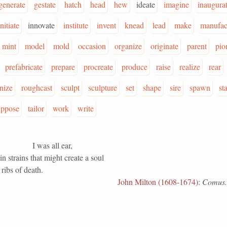
generate
gestate
hatch
head
hew
ideate
imagine
inaugura
initiate
innovate
institute
invent
knead
lead
make
manufac
mint
model
mold
occasion
organize
originate
parent
pio
prefabricate
prepare
procreate
produce
raise
realize
rear
onize
roughcast
sculpt
sculpture
set
shape
sire
spawn
st
uppose
tailor
work
write
I was all ear,
n strains that might create a soul
ribs of death.
John Milton (1608-1674)
:
Comus.