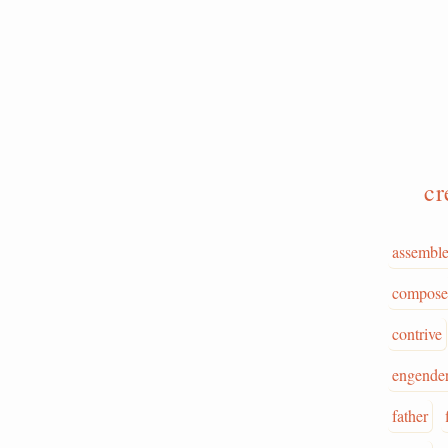
cr
assembl
compose
contrive
engende
father