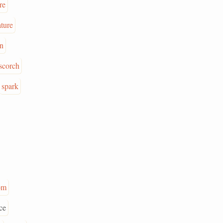
re
ture
in
scorch
spark
om
ce