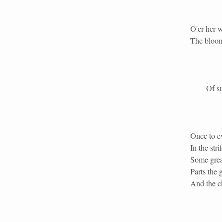
O'er her 
The bloom
Of surpa
Once to e
In the str
Some grea
Parts the 
And the ch