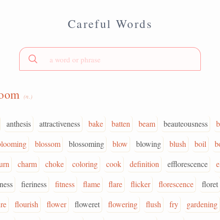
Careful Words
loom
(n.)
anthesis
attractiveness
bake
batten
beam
beauteousness
b
blooming
blossom
blossoming
blow
blowing
blush
boil
b
urn
charm
choke
coloring
cook
definition
efflorescence
e
eness
fieriness
fitness
flame
flare
flicker
florescence
floret
ure
flourish
flower
floweret
flowering
flush
fry
gardening