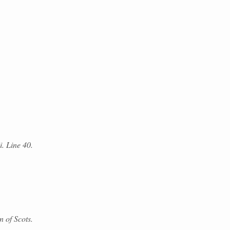
i. Line 40.
 of Scots.