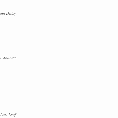
ain Daisy.
' Shanter.
Last Leaf.