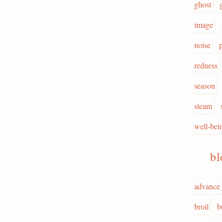
ghost
image
noise
redness
season
steam
well-bei
b
advance
broil
b