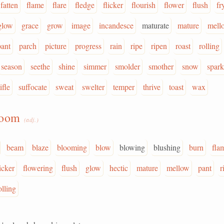
fatten
flame
flare
fledge
flicker
flourish
flower
flush
fr
glow
grace
grow
image
incandesce
maturate
mature
mell
pant
parch
picture
progress
rain
ripe
ripen
roast
rolling
season
seethe
shine
simmer
smolder
smother
snow
spark
ifle
suffocate
sweat
swelter
temper
thrive
toast
wax
loom
(adj.)
beam
blaze
blooming
blow
blowing
blushing
burn
fla
licker
flowering
flush
glow
hectic
mature
mellow
pant
r
olling