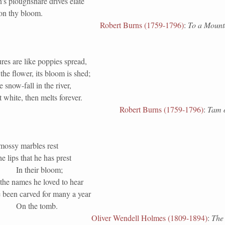
's ploughshare drives elate
 on thy bloom.
Robert Burns (1759-1796)
:
To a Mount
res are like poppies spread,
the flower, its bloom is shed;
e snow-fall in the river,
white, then melts forever.
Robert Burns (1759-1796)
:
Tam o
mossy marbles rest
e lips that he has prest
In their bloom;
the names he loved to hear
 been carved for many a year
On the tomb.
Oliver Wendell Holmes (1809-1894)
:
The 