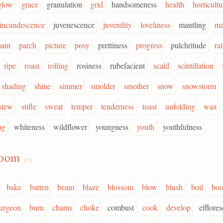
glow
grace
granulation
grid
handsomeness
health
horticultu
incandescence
juvenescence
juvenility
loveliness
mantling
ma
pant
parch
picture
posy
prettiness
progress
pulchritude
ra
ripe
roast
rolling
rosiness
rubefacient
scald
scintillation
shading
shine
simmer
smolder
smother
snow
snowstorm
stew
stifle
sweat
temper
tenderness
toast
unfolding
wax
ng
whiteness
wildflower
youngness
youth
youthfulness
loom
(v.)
bake
batten
beam
blaze
blossom
blow
blush
boil
bo
urgeon
burn
charm
choke
combust
cook
develop
efflores