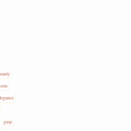
eauty
oom
legance
gasp