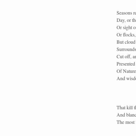
Seasons re
Day, or t
Or sight o
Or flocks,
But cloud 
Surrounds
Cut off, a
Presented 
Of Nature
And wisdo
That kill 
And blanc
The most r