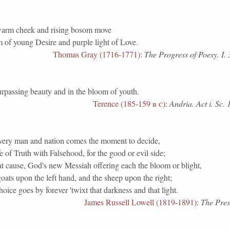
warm cheek and rising bosom move
 of young Desire and purple light of Love.
Thomas Gray (1716-1771)
:
The Progress of Poesy. I. 
ssing beauty and in the bloom of youth.
Terence (185-159
b c
)
:
Andria. Act i. Sc. 
very man and nation comes the moment to decide,
ife of Truth with Falsehood, for the good or evil side;
t cause, God's new Messiah offering each the bloom or blight,
goats upon the left hand, and the sheep upon the right;
oice goes by forever 'twixt that darkness and that light.
James Russell Lowell (1819-1891)
:
The Pres