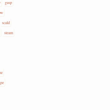
y
gasp
ow
scald
steam
me
ipe