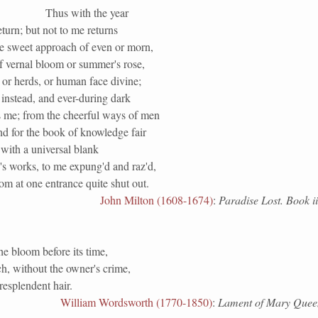
Thus with the year
turn; but not to me returns
he sweet approach of even or morn,
f vernal bloom or summer's rose,
 or herds, or human face divine;
instead, and ever-during dark
 me; from the cheerful ways of men
nd for the book of knowledge fair
with a universal blank
's works, to me expung'd and raz'd,
m at one entrance quite shut out.
John Milton (1608-1674)
:
Paradise Lost. Book ii
the bloom before its time,
h, without the owner's crime,
esplendent hair.
William Wordsworth (1770-1850)
:
Lament of Mary Queen