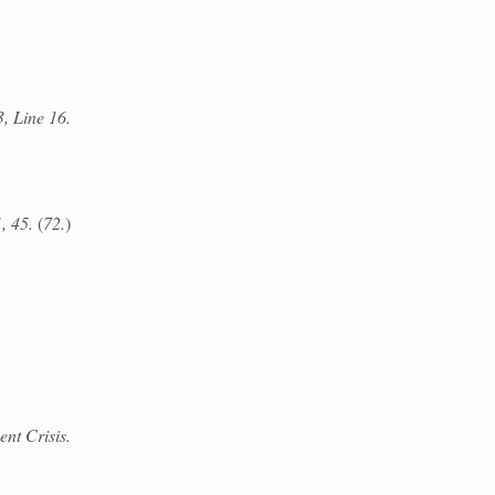
3, Line 16.
1, 45.
(
72.
)
ent Crisis.