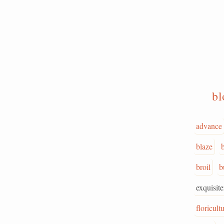
b
advance
blaze
broil
b
exquisit
floricult