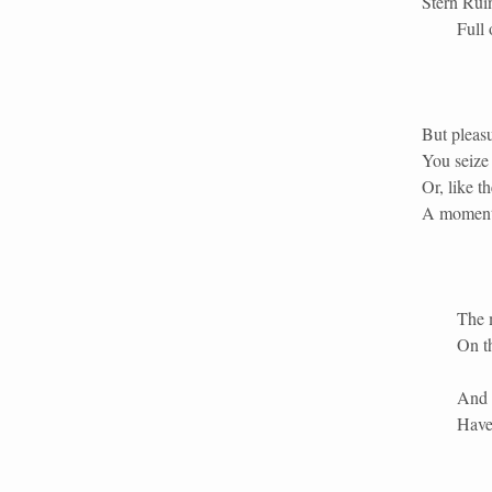
Stern Ruin
Full
But pleasu
You seize 
Or, like th
A moment 
The 
On th
And 
Have