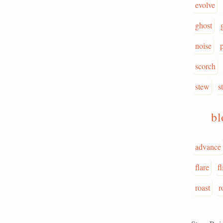
evolve
ghost
noise
scorch
stew
st
b
advance
flare
f
roast
r