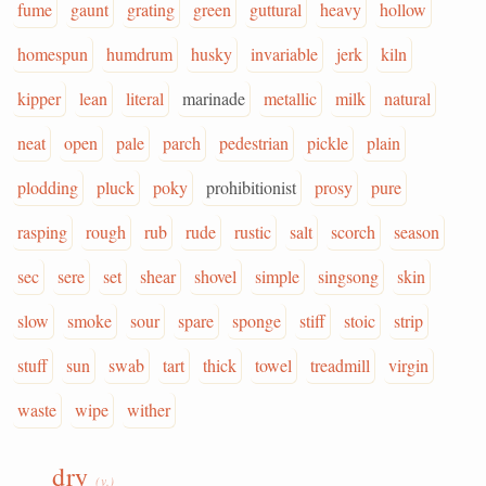
fume
gaunt
grating
green
guttural
heavy
hollow
homespun
humdrum
husky
invariable
jerk
kiln
kipper
lean
literal
marinade
metallic
milk
natural
neat
open
pale
parch
pedestrian
pickle
plain
plodding
pluck
poky
prohibitionist
prosy
pure
rasping
rough
rub
rude
rustic
salt
scorch
season
sec
sere
set
shear
shovel
simple
singsong
skin
slow
smoke
sour
spare
sponge
stiff
stoic
strip
stuff
sun
swab
tart
thick
towel
treadmill
virgin
waste
wipe
wither
dry
(v.)