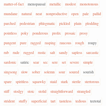
matter-of-fact
menopausal
metallic
modest
monotonous
mundane
natural
neat
nonproductive
open
pale
pallid
parched
pedestrian
phlegmatic
pickled
plain
plodding
pointless
poky
ponderous
prolix
prosaic
prosy
pungent
pure
ragged
rasping
raucous
rough
roupy
rub
rude
rugged
rustic
salt
sandy
sapless
sarcastic
sardonic
satiric
sear
sec
sere
set
severe
simple
singsong
slow
sober
solemn
sour
soured
sourish
spare
spiritless
squawky
staid
stark
sterile
stertorous
stiff
stodgy
stoic
stolid
straightforward
strangled
strident
stuffy
superficial
tart
tasteless
tedious
teetotal