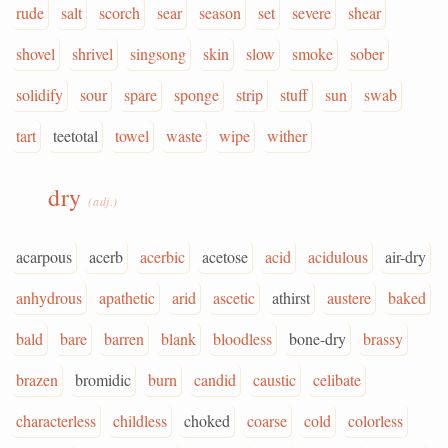
rude
salt
scorch
sear
season
set
severe
shear
shovel
shrivel
singsong
skin
slow
smoke
sober
solidify
sour
spare
sponge
strip
stuff
sun
swab
tart
teetotal
towel
waste
wipe
wither
dry
(adj.)
acarpous
acerb
acerbic
acetose
acid
acidulous
air-dry
anhydrous
apathetic
arid
ascetic
athirst
austere
baked
bald
bare
barren
blank
bloodless
bone-dry
brassy
brazen
bromidic
burn
candid
caustic
celibate
characterless
childless
choked
coarse
cold
colorless