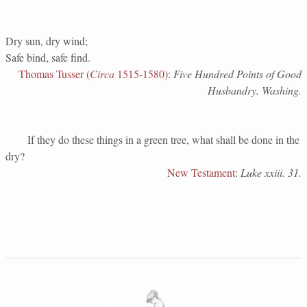
Dry sun, dry wind;
Safe bind, safe find.
Thomas Tusser (
Circa
1515-1580)
:
Five Hundred Points of Good
Husbandry. Washing.
If they do these things in a green tree, what shall be done in the
dry?
New Testament
:
Luke xxiii. 31.