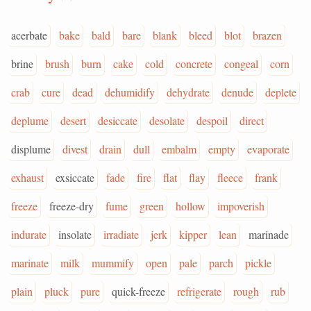
acerbate
bake
bald
bare
blank
bleed
blot
brazen
brine
brush
burn
cake
cold
concrete
congeal
corn
crab
cure
dead
dehumidify
dehydrate
denude
deplete
deplume
desert
desiccate
desolate
despoil
direct
displume
divest
drain
dull
embalm
empty
evaporate
exhaust
exsiccate
fade
fire
flat
flay
fleece
frank
freeze
freeze-dry
fume
green
hollow
impoverish
indurate
insolate
irradiate
jerk
kipper
lean
marinade
marinate
milk
mummify
open
pale
parch
pickle
plain
pluck
pure
quick-freeze
refrigerate
rough
rub