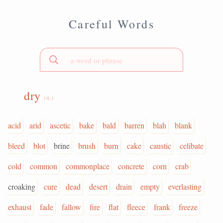
Careful Words
dry
(n.)
acid
arid
ascetic
bake
bald
barren
blah
blank
bleed
blot
brine
brush
burn
cake
caustic
celibate
cold
common
commonplace
concrete
corn
crab
croaking
cure
dead
desert
drain
empty
everlasting
exhaust
fade
fallow
fire
flat
fleece
frank
freeze