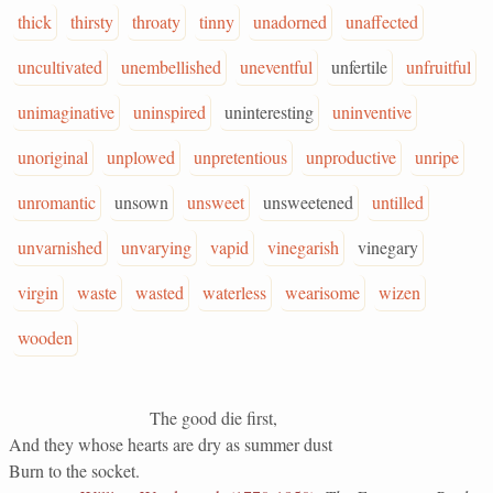
thick
thirsty
throaty
tinny
unadorned
unaffected
uncultivated
unembellished
uneventful
unfertile
unfruitful
unimaginative
uninspired
uninteresting
uninventive
unoriginal
unplowed
unpretentious
unproductive
unripe
unromantic
unsown
unsweet
unsweetened
untilled
unvarnished
unvarying
vapid
vinegarish
vinegary
virgin
waste
wasted
waterless
wearisome
wizen
wooden
The good die first,
And they whose hearts are dry as summer dust
Burn to the socket.