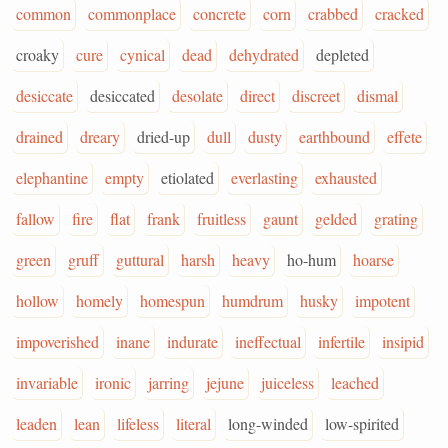
common
commonplace
concrete
corn
crabbed
cracked
croaky
cure
cynical
dead
dehydrated
depleted
desiccate
desiccated
desolate
direct
discreet
dismal
drained
dreary
dried-up
dull
dusty
earthbound
effete
elephantine
empty
etiolated
everlasting
exhausted
fallow
fire
flat
frank
fruitless
gaunt
gelded
grating
green
gruff
guttural
harsh
heavy
ho-hum
hoarse
hollow
homely
homespun
humdrum
husky
impotent
impoverished
inane
indurate
ineffectual
infertile
insipid
invariable
ironic
jarring
jejune
juiceless
leached
leaden
lean
lifeless
literal
long-winded
low-spirited