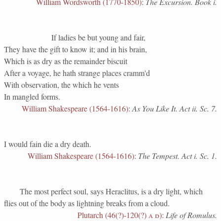
William Wordsworth (1770-1850)
:
The Excursion. Book i.
If ladies be but young and fair,
They have the gift to know it; and in his brain,
Which is as dry as the remainder biscuit
After a voyage, he hath strange places cramm'd
With observation, the which he vents
In mangled forms.
William Shakespeare (1564-1616)
:
As You Like It. Act ii. Sc. 7.
I would fain die a dry death.
William Shakespeare (1564-1616)
:
The Tempest. Act i. Sc. 1.
The most perfect soul, says Heraclitus, is a dry light, which
flies out of the body as lightning breaks from a cloud.
Plutarch (46(?)-120(?)
a d
)
:
Life of Romulus.