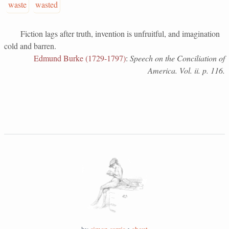
waste
wasted
Fiction lags after truth, invention is unfruitful, and imagination
cold and barren.
Edmund Burke (1729-1797)
:
Speech on the Conciliation of
America. Vol. ii. p. 116.