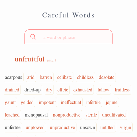
Careful Words
unfruitful
(adj.)
acarpous
arid
barren
celibate
childless
desolate
drained
dried-up
dry
effete
exhausted
fallow
fruitless
gaunt
gelded
impotent
ineffectual
infertile
jejune
leached
menopausal
nonproductive
sterile
uncultivated
unfertile
unplowed
unproductive
unsown
untilled
virgin