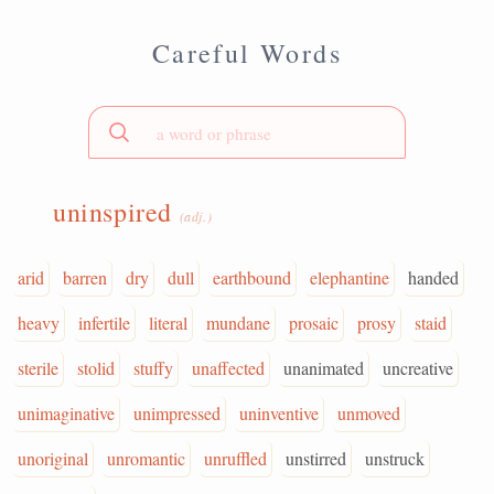
Careful Words
uninspired
(adj.)
arid
barren
dry
dull
earthbound
elephantine
handed
heavy
infertile
literal
mundane
prosaic
prosy
staid
sterile
stolid
stuffy
unaffected
unanimated
uncreative
unimaginative
unimpressed
uninventive
unmoved
unoriginal
unromantic
unruffled
unstirred
unstruck