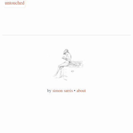
untouched
by
simon sarris
•
about